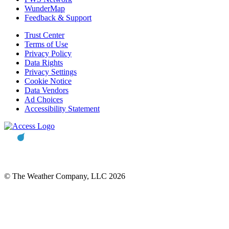
WunderMap
Feedback & Support
Trust Center
Terms of Use
Privacy Policy
Data Rights
Privacy Settings
Cookie Notice
Data Vendors
Ad Choices
Accessibility Statement
© The Weather Company, LLC 2026