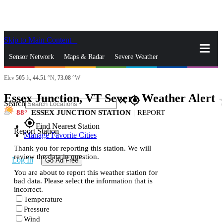
Skip to Main Content
_
Sensor Network
Maps & Radar
Severe Weather
Elev
505
ft,
44.51
°N,
73.08
°W
News & Blogs
Mobile Apps
More
Essex Junction, VT Severe Weather Alert
st
close
gps_fixed
Search
88
ESSEX JUNCTION STATION
|
REPORT
gps_fixed
Find Nearest Station
Report Station
Manage Favorite Cities
Thank you for reporting this station. We will
review the data in question.
Log In
Go Ad Free
You are about to report this weather station for
bad data. Please select the information that is
incorrect.
Temperature
Pressure
Wind