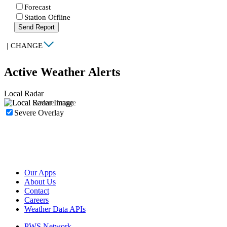
Forecast
Station Offline
Send Report
|
CHANGE
Active Weather Alerts
Local Radar
Severe Overlay
Our Apps
About Us
Contact
Careers
Weather Data APIs
PWS Network