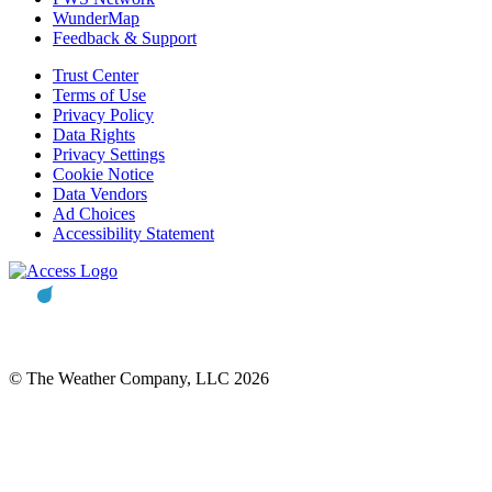
WunderMap
Feedback & Support
Trust Center
Terms of Use
Privacy Policy
Data Rights
Privacy Settings
Cookie Notice
Data Vendors
Ad Choices
Accessibility Statement
© The Weather Company, LLC 2026