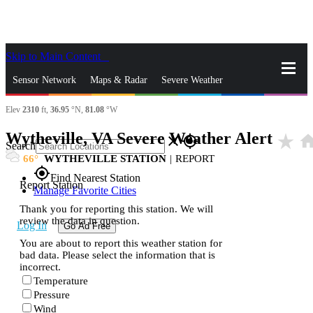
Skip to Main Content
_
Sensor Network
Maps & Radar
Severe Weather
Elev
2310
ft,
36.95
°N,
81.08
°W
News & Blogs
Mobile Apps
More
Wytheville, VA Severe Weather Alert
star_rate
hom
close
gps_fixed
Search
66
WYTHEVILLE STATION
|
REPORT
gps_fixed
Find Nearest Station
Report Station
Manage Favorite Cities
Thank you for reporting this station. We will
review the data in question.
Log In
Go Ad Free
You are about to report this weather station for
bad data. Please select the information that is
incorrect.
Temperature
Pressure
Wind