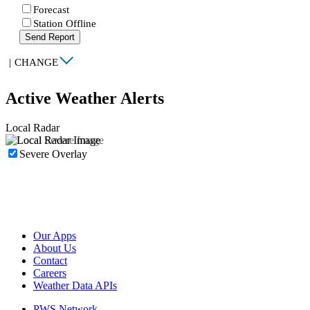
Forecast
Station Offline
Send Report
|
CHANGE
Active Weather Alerts
Local Radar
Severe Overlay
Our Apps
About Us
Contact
Careers
Weather Data APIs
PWS Network