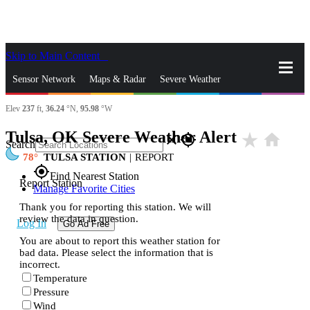
Skip to Main Content
_
Sensor Network
Maps & Radar
Severe Weather
Elev
237
ft,
36.24
°N,
95.98
°W
News & Blogs
Mobile Apps
More
Tulsa, OK Severe Weather Alert
star_rate
home
close
gps_fixed
Search
78
TULSA STATION
|
REPORT
gps_fixed
Find Nearest Station
Report Station
Manage Favorite Cities
Thank you for reporting this station. We will
review the data in question.
Log In
Go Ad Free
You are about to report this weather station for
bad data. Please select the information that is
incorrect.
Temperature
Pressure
Wind