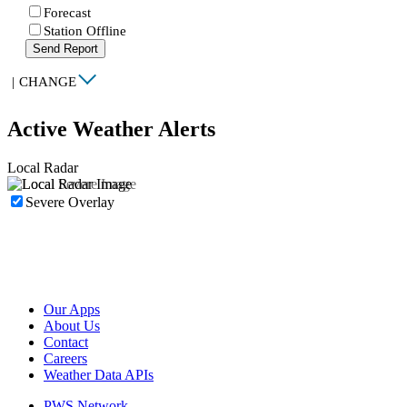
Forecast
Station Offline
Send Report
|
CHANGE
Active Weather Alerts
Local Radar
Severe Overlay
Our Apps
About Us
Contact
Careers
Weather Data APIs
PWS Network