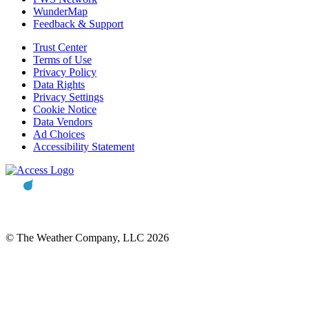
WunderMap
Feedback & Support
Trust Center
Terms of Use
Privacy Policy
Data Rights
Privacy Settings
Cookie Notice
Data Vendors
Ad Choices
Accessibility Statement
© The Weather Company, LLC 2026