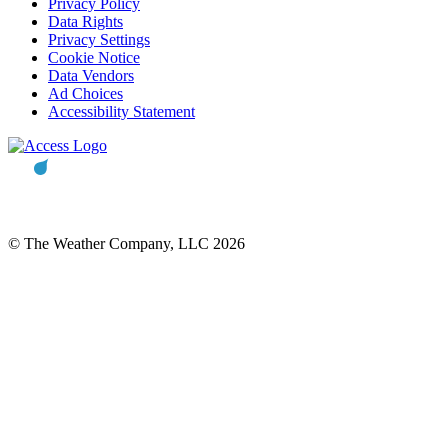
Privacy Policy
Data Rights
Privacy Settings
Cookie Notice
Data Vendors
Ad Choices
Accessibility Statement
© The Weather Company, LLC 2026