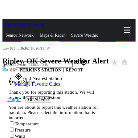
Skip to Main Content
_
Sensor Network
Maps & Radar
Severe Weather
Elev
873
ft,
36.02
°N,
96.91
°W
News & Blogs
Mobile Apps
More
Ripley, OK Severe Weather Alert
star_rate
home
close
gps_fixed
Search
86
PERKINS STATION
|
REPORT
gps_fixed
Find Nearest Station
Report Station
Manage Favorite Cities
Thank you for reporting this station. We will
review the data in question.
Log In
Go Ad Free
You are about to report this weather station for
bad data. Please select the information that is
incorrect.
Temperature
Pressure
Wind