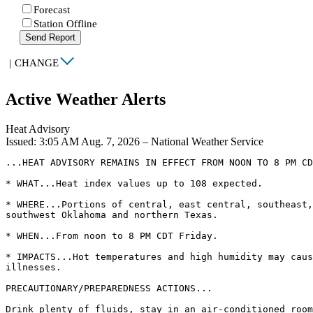
Forecast
Station Offline
Send Report
|
CHANGE
Active Weather Alerts
Heat Advisory
Issued: 3:05 AM Aug. 7, 2026 – National Weather Service
...HEAT ADVISORY REMAINS IN EFFECT FROM NOON TO 8 PM CD
* WHAT...Heat index values up to 108 expected.

* WHERE...Portions of central, east central, southeast,
southwest Oklahoma and northern Texas.

* WHEN...From noon to 8 PM CDT Friday.

* IMPACTS...Hot temperatures and high humidity may caus
illnesses.

PRECAUTIONARY/PREPAREDNESS ACTIONS...

Drink plenty of fluids, stay in an air-conditioned room