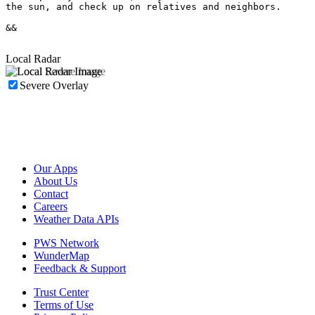
the sun, and check up on relatives and neighbors.

&&

Local Radar
Severe Overlay
Our Apps
About Us
Contact
Careers
Weather Data APIs
PWS Network
WunderMap
Feedback & Support
Trust Center
Terms of Use