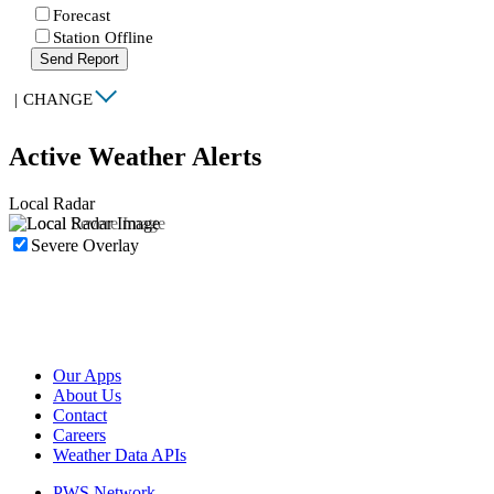
Forecast
Station Offline
Send Report
|
CHANGE
Active Weather Alerts
Local Radar
Severe Overlay
Our Apps
About Us
Contact
Careers
Weather Data APIs
PWS Network