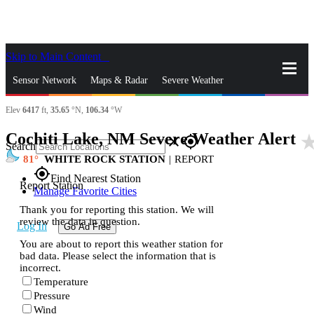
Skip to Main Content
_
Sensor Network
Maps & Radar
Severe Weather
Elev
6417
ft,
35.65
°N,
106.34
°W
News & Blogs
Mobile Apps
More
Cochiti Lake, NM Severe Weather Alert
star_r
close
gps_fixed
Search
81
WHITE ROCK STATION
|
REPORT
gps_fixed
Find Nearest Station
Report Station
Manage Favorite Cities
Thank you for reporting this station. We will
review the data in question.
Log In
Go Ad Free
You are about to report this weather station for
bad data. Please select the information that is
incorrect.
Temperature
Pressure
Wind