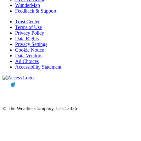
WunderMap
Feedback & Support
Trust Center
Terms of Use
Privacy Policy
Data Rights
Privacy Settings
Cookie Notice
Data Vendors
Ad Choices
Accessibility Statement
© The Weather Company, LLC 2026