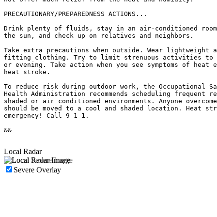
PRECAUTIONARY/PREPAREDNESS ACTIONS...

Drink plenty of fluids, stay in an air-conditioned room
the sun, and check up on relatives and neighbors.

Take extra precautions when outside. Wear lightweight a
fitting clothing. Try to limit strenuous activities to 
or evening. Take action when you see symptoms of heat e
heat stroke.

To reduce risk during outdoor work, the Occupational Sa
Health Administration recommends scheduling frequent re
shaded or air conditioned environments. Anyone overcome
should be moved to a cool and shaded location. Heat str
emergency! Call 9 1 1.

&&

Local Radar
Severe Overlay