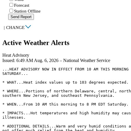
Forecast
Station Offline
Send Report
|
CHANGE
Active Weather Alerts
Heat Advisory
Issued: 6:49 AM Aug. 6, 2026 – National Weather Service
...HEAT ADVISORY NOW IN EFFECT FROM 10 AM THIS MORNING 
SATURDAY...

* WHAT...Heat index values up to 103 degrees expected.

* WHERE...Portions of northern Delaware, central, north
southern New Jersey, and southeast Pennsylvania.

* WHEN...From 10 AM this morning to 8 PM EDT Saturday.

* IMPACTS...Hot temperatures and high humidity may caus
illnesses.

* ADDITIONAL DETAILS...Warm and very humid conditions a
not offer much relief from the heat and humidity.
