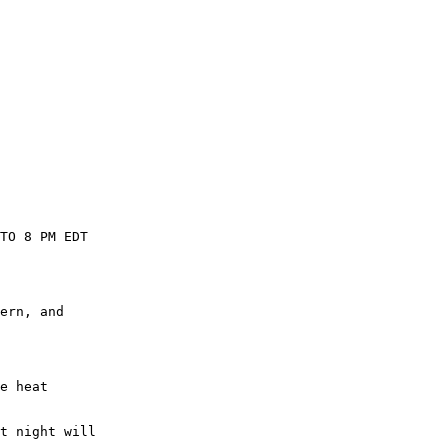
TO 8 PM EDT

ern, and

e heat

t night will
