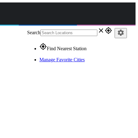
close
gps_fixed
settings
Search
gps_fixed
Find Nearest Station
Manage Favorite Cities