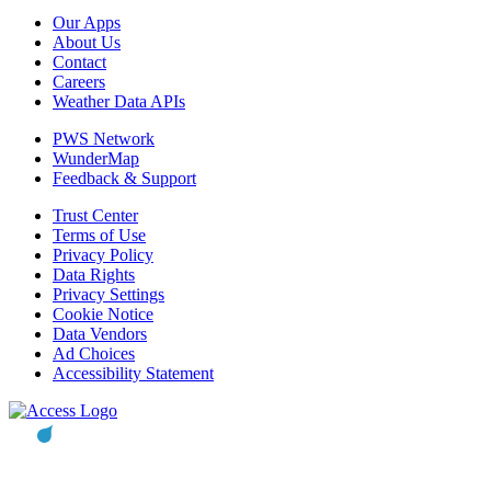
Our Apps
About Us
Contact
Careers
Weather Data APIs
PWS Network
WunderMap
Feedback & Support
Trust Center
Terms of Use
Privacy Policy
Data Rights
Privacy Settings
Cookie Notice
Data Vendors
Ad Choices
Accessibility Statement