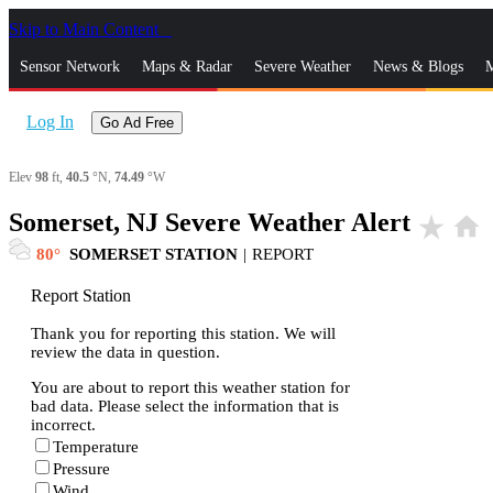
Skip to Main Content
_
Sensor Network
Maps & Radar
Severe Weather
News & Blogs
M
Log In
Go Ad Free
Elev
98
ft,
40.5
°N,
74.49
°W
Somerset, NJ Severe Weather Alert
star_rate
home
80
SOMERSET STATION
|
REPORT
Report Station
Thank you for reporting this station. We will
review the data in question.
You are about to report this weather station for
bad data. Please select the information that is
incorrect.
Temperature
Pressure
Wind