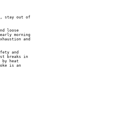
, stay out of

nd loose

early morning

xhaustion and

fety and

st breaks in

 by heat

oke is an
