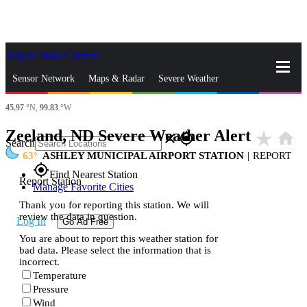
Skip to Main Content
_
Sensor Network
Maps & Radar
Severe Weather
45.97
°N,
99.83
°W
News & Blogs
Mobile Apps
More
Zeeland, ND Severe Weather Alert
star_rate
home
close
gps_fixed
Search
63
ASHLEY MUNICIPAL AIRPORT STATION
|
REPORT
gps_fixed
Find Nearest Station
Report Station
Manage Favorite Cities
Thank you for reporting this station. We will
review the data in question.
Log In
Go Ad Free
You are about to report this weather station for
bad data. Please select the information that is
incorrect.
Temperature
Pressure
Wind