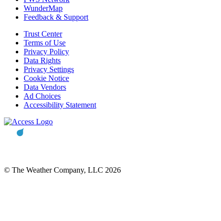
WunderMap
Feedback & Support
Trust Center
Terms of Use
Privacy Policy
Data Rights
Privacy Settings
Cookie Notice
Data Vendors
Ad Choices
Accessibility Statement
© The Weather Company, LLC 2026