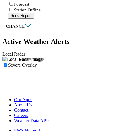
Forecast
Station Offline
Send Report
|
CHANGE
Active Weather Alerts
Local Radar
Severe Overlay
Our Apps
About Us
Contact
Careers
Weather Data APIs
PWS Network