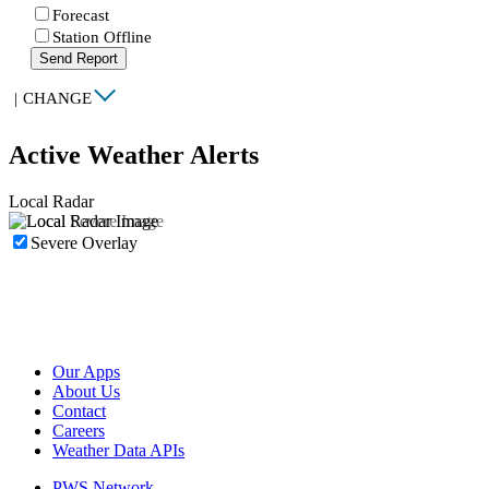
Forecast
Station Offline
Send Report
|
CHANGE
Active Weather Alerts
Local Radar
Severe Overlay
Our Apps
About Us
Contact
Careers
Weather Data APIs
PWS Network