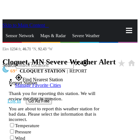
Skip to Main Content
_
Sensor Network
Maps & Radar
Severe Weather
Elev
1234
ft,
46.71
°N,
92.43
°W
News & Blogs
Mobile Apps
More
Cloquet, MN Severe Weather Alert
star_rate
home
close
gps_fixed
Search
69
CLOQUET STATION
|
REPORT
gps_fixed
Find Nearest Station
Report Station
Manage Favorite Cities
Thank you for reporting this station. We will
review the data in question.
Log In
Go Ad Free
You are about to report this weather station for
bad data. Please select the information that is
incorrect.
Temperature
Pressure
Wind