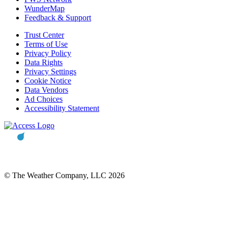
WunderMap
Feedback & Support
Trust Center
Terms of Use
Privacy Policy
Data Rights
Privacy Settings
Cookie Notice
Data Vendors
Ad Choices
Accessibility Statement
© The Weather Company, LLC 2026