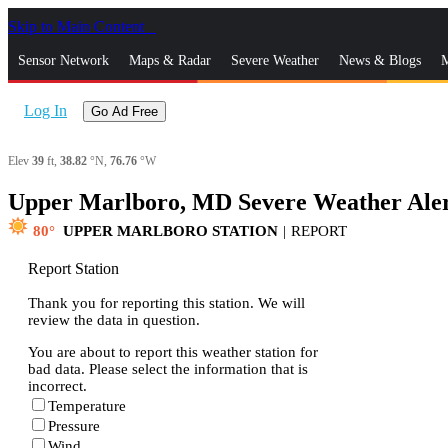
Skip to Main Content
_
Sensor Network
Maps & Radar
Severe Weather
News & Blogs
M
Log In
Go Ad Free
Elev
39
ft,
38.82
°N,
76.76
°W
Upper Marlboro, MD Severe Weather Ale
80
UPPER MARLBORO STATION
|
REPORT
Report Station
Thank you for reporting this station. We will
review the data in question.
You are about to report this weather station for
bad data. Please select the information that is
incorrect.
Temperature
Pressure
Wind