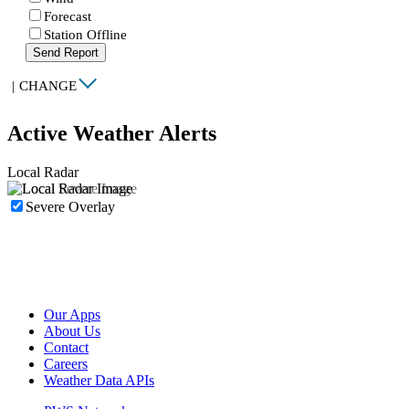
Forecast
Station Offline
Send Report
|
CHANGE
Active Weather Alerts
Local Radar
Severe Overlay
Our Apps
About Us
Contact
Careers
Weather Data APIs