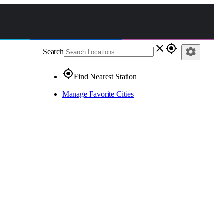
close
gps_fixed
settings
Search
gps_fixed
Find Nearest Station
Manage Favorite Cities