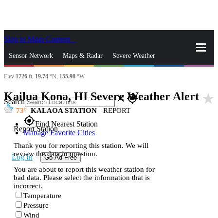
Skip to Main Content
_
Sensor Network
Maps & Radar
Severe Weather
Elev
1726
ft,
19.74
°N,
155.98
°W
News & Blogs
Mobile Apps
More
Kailua Kona, HI Severe Weather Alert
star_rate
close
gps_fixed
Search
73
KALAOA STATION
|
REPORT
gps_fixed
Find Nearest Station
Report Station
Manage Favorite Cities
Thank you for reporting this station. We will
review the data in question.
Log In
Go Ad Free
You are about to report this weather station for
bad data. Please select the information that is
incorrect.
Temperature
Pressure
Wind