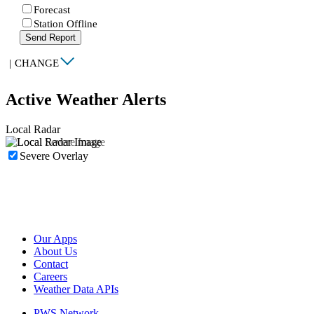
Forecast
Station Offline
Send Report
|
CHANGE
Active Weather Alerts
Local Radar
Severe Overlay
Our Apps
About Us
Contact
Careers
Weather Data APIs
PWS Network