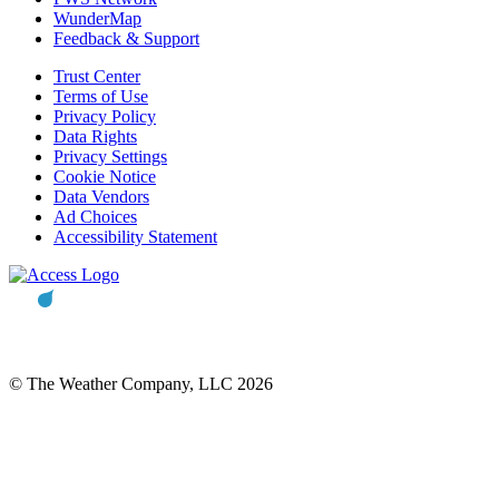
WunderMap
Feedback & Support
Trust Center
Terms of Use
Privacy Policy
Data Rights
Privacy Settings
Cookie Notice
Data Vendors
Ad Choices
Accessibility Statement
© The Weather Company, LLC 2026