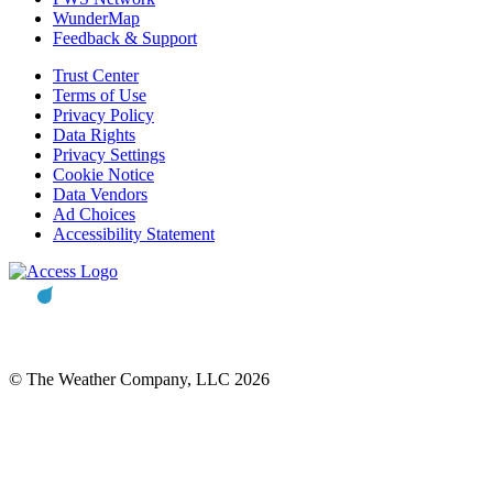
WunderMap
Feedback & Support
Trust Center
Terms of Use
Privacy Policy
Data Rights
Privacy Settings
Cookie Notice
Data Vendors
Ad Choices
Accessibility Statement
© The Weather Company, LLC 2026