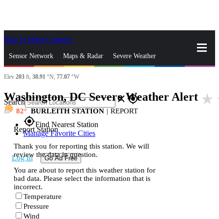
Skip to Main Content
_
Sensor Network
Maps & Radar
Severe Weather
Elev
203
ft,
38.91
°N,
77.07
°W
News & Blogs
Mobile Apps
More
Washington, DC Severe Weather Alert
star_rate
close
gps_fixed
Search
82
BURLEITH STATION
|
REPORT
gps_fixed
Find Nearest Station
Report Station
Manage Favorite Cities
Thank you for reporting this station. We will
review the data in question.
Log In
Go Ad Free
You are about to report this weather station for
bad data. Please select the information that is
incorrect.
Temperature
Pressure
Wind