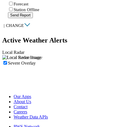
Forecast
Station Offline
Send Report
|
CHANGE
Active Weather Alerts
Local Radar
Severe Overlay
Our Apps
About Us
Contact
Careers
Weather Data APIs
PWS Network