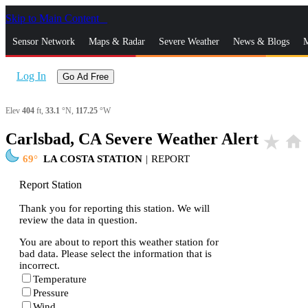
Skip to Main Content
_
Sensor Network
Maps & Radar
Severe Weather
News & Blogs
M
Log In
Go Ad Free
Elev
404
ft,
33.1
°N,
117.25
°W
Carlsbad, CA Severe Weather Alert
star_rate
home
69
LA COSTA STATION
|
REPORT
Report Station
Thank you for reporting this station. We will
review the data in question.
You are about to report this weather station for
bad data. Please select the information that is
incorrect.
Temperature
Pressure
Wind