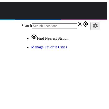
close
gps_fixed
settings
Search
gps_fixed
Find Nearest Station
Manage Favorite Cities