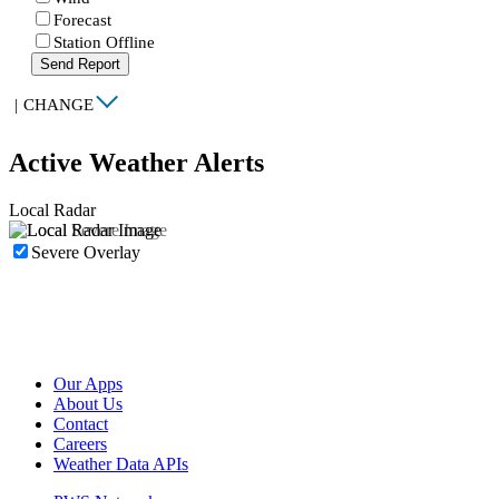
Forecast
Station Offline
Send Report
|
CHANGE
Active Weather Alerts
Local Radar
Severe Overlay
Our Apps
About Us
Contact
Careers
Weather Data APIs