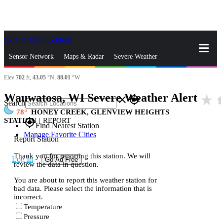
Skip to Main Content
_
Sensor Network
Maps & Radar
Severe Weather
Elev
702
ft,
43.05
°N,
88.01
°W
News & Blogs
Mobile Apps
More
Wauwatosa, WI Severe Weather Alert
star_rate
h
close
gps_fixed
Search
78
HONEY CREEK, GLENVIEW HEIGHTS
STATION
|
REPORT
gps_fixed
Find Nearest Station
Manage Favorite Cities
Report Station
Thank you for reporting this station. We will
Log In
Go Ad Free
review the data in question.
You are about to report this weather station for
bad data. Please select the information that is
incorrect.
Temperature
Pressure