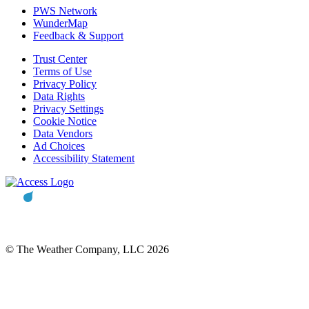
PWS Network
WunderMap
Feedback & Support
Trust Center
Terms of Use
Privacy Policy
Data Rights
Privacy Settings
Cookie Notice
Data Vendors
Ad Choices
Accessibility Statement
© The Weather Company, LLC 2026