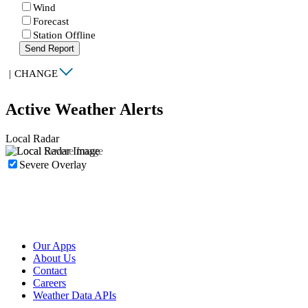
Wind
Forecast
Station Offline
Send Report
|
CHANGE
Active Weather Alerts
Local Radar
Severe Overlay
Our Apps
About Us
Contact
Careers
Weather Data APIs