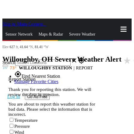
Skip to Main Content
_
Sensor Network
Maps & Radar
Severe Weather
Elev
627
ft,
41.64
°N,
81.41
°W
News & Blogs
Mobile Apps
More
Willoughby, OH Severe Weather Alert
star_rate
close
gps_fixed
Search
73
WILLOUGHBY STATION
|
REPORT
gps_fixed
Find Nearest Station
Report Station
Manage Favorite Cities
Thank you for reporting this station. We will
review the data in question.
Log In
Go Ad Free
You are about to report this weather station for
bad data. Please select the information that is
incorrect.
Temperature
Pressure
Wind