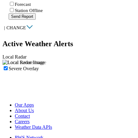
Forecast
Station Offline
Send Report
|
CHANGE
Active Weather Alerts
Local Radar
Severe Overlay
Our Apps
About Us
Contact
Careers
Weather Data APIs
PWS Network