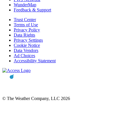
WunderMap
Feedback & Support
Trust Center
Terms of Use
Privacy Policy
Data Rights
Privacy Settings
Cookie Notice
Data Vendors
Ad Choices
Accessibility Statement
© The Weather Company, LLC 2026