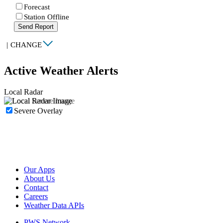
Forecast
Station Offline
Send Report
|
CHANGE
Active Weather Alerts
Local Radar
Severe Overlay
Our Apps
About Us
Contact
Careers
Weather Data APIs
PWS Network