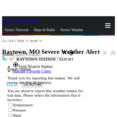
Skip to Main Content
_
Sensor Network
Maps & Radar
Severe Weather
Elev
314
ft,
39.01
°N,
94.46
°W
News & Blogs
Mobile Apps
More
Raytown, MO Severe Weather Alert
star_rate
home
close
gps_fixed
Search
78
RAYTOWN STATION
|
REPORT
gps_fixed
Find Nearest Station
Report Station
Manage Favorite Cities
Thank you for reporting this station. We will
review the data in question.
Log In
Go Ad Free
You are about to report this weather station for
bad data. Please select the information that is
incorrect.
Temperature
Pressure
Wind