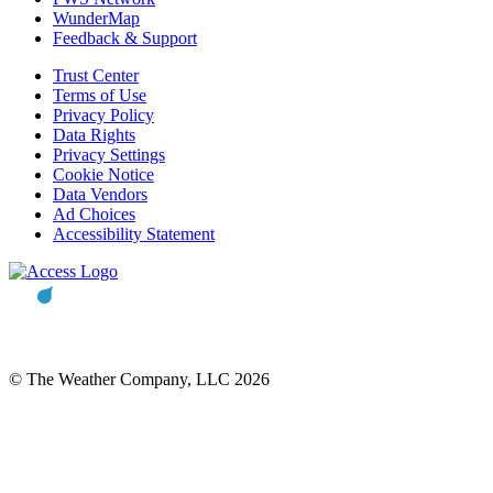
WunderMap
Feedback & Support
Trust Center
Terms of Use
Privacy Policy
Data Rights
Privacy Settings
Cookie Notice
Data Vendors
Ad Choices
Accessibility Statement
© The Weather Company, LLC 2026