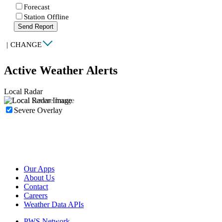
Forecast
Station Offline
Send Report
|
CHANGE
Active Weather Alerts
Local Radar
Severe Overlay
Our Apps
About Us
Contact
Careers
Weather Data APIs
PWS Network