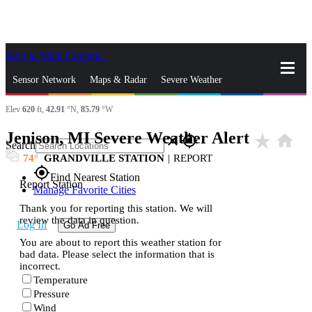
Skip to Main Content
_
Sensor Network
Maps & Radar
Severe Weather
Elev
620
ft,
42.91
°N,
85.79
°W
News & Blogs
Mobile Apps
More
Jenison, MI Severe Weather Alert
star_rate
home
close
gps_fixed
Search
74
GRANDVILLE STATION
|
REPORT
gps_fixed
Find Nearest Station
Report Station
Manage Favorite Cities
Thank you for reporting this station. We will
review the data in question.
Log In
Go Ad Free
You are about to report this weather station for
bad data. Please select the information that is
incorrect.
Temperature
Pressure
Wind