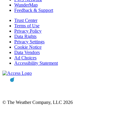
WunderMap
Feedback & Support
Trust Center
Terms of Use
Privacy Policy
Data Rights
Privacy Settings
Cookie Notice
Data Vendors
Ad Choices
Accessibility Statement
© The Weather Company, LLC 2026