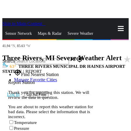
Skip to Main Content
_
Sensor Network
Maps & Radar
Severe Weather
41.94
°N,
85.63
°W
News & Blogs
Mobile Apps
More
Three Rivers, MI Severe Weather Alert
star_rat
close
gps_fixed
Search
63
THREE RIVERS MUNICIPAL DR HAINES AIRPORT
STATION
|
REPORT
gps_fixed
Find Nearest Station
Manage Favorite Cities
Report Station
Thank you for reporting this station. We will
Log In
Go Ad Free
review the data in question.
You are about to report this weather station for
bad data. Please select the information that is
incorrect.
Temperature
Pressure