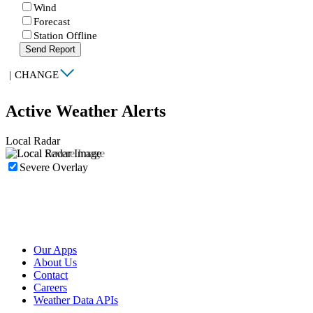
Wind
Forecast
Station Offline
Send Report
|
CHANGE
Active Weather Alerts
Local Radar
Severe Overlay
Our Apps
About Us
Contact
Careers
Weather Data APIs