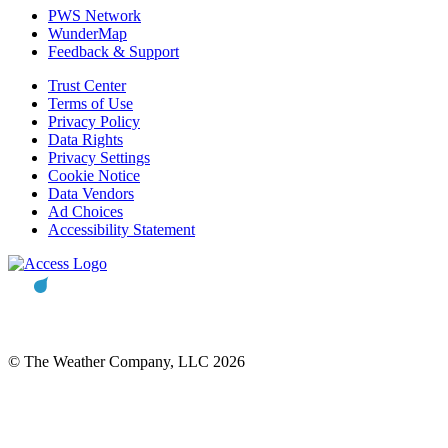
PWS Network
WunderMap
Feedback & Support
Trust Center
Terms of Use
Privacy Policy
Data Rights
Privacy Settings
Cookie Notice
Data Vendors
Ad Choices
Accessibility Statement
© The Weather Company, LLC 2026