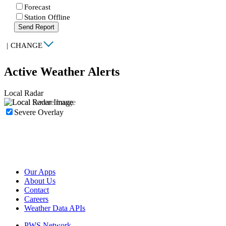
Forecast
Station Offline
Send Report
|
CHANGE
Active Weather Alerts
Local Radar
Severe Overlay
Our Apps
About Us
Contact
Careers
Weather Data APIs
PWS Network