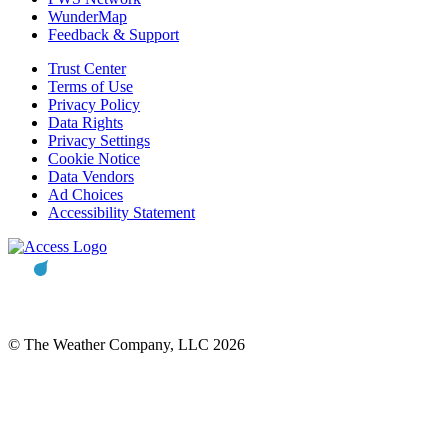
WunderMap
Feedback & Support
Trust Center
Terms of Use
Privacy Policy
Data Rights
Privacy Settings
Cookie Notice
Data Vendors
Ad Choices
Accessibility Statement
© The Weather Company, LLC 2026