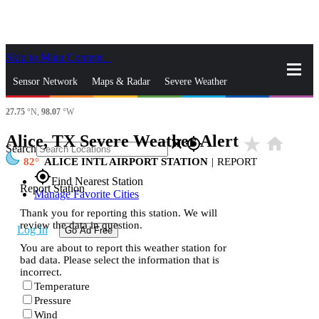
Skip to Main Content
_
Sensor Network
Maps & Radar
Severe Weather
27.75
°N,
98.07
°W
News & Blogs
Mobile Apps
More
Alice, TX Severe Weather Alert
star_rate
home
close
gps_fixed
Search
82
ALICE INTL AIRPORT STATION
|
REPORT
gps_fixed
Find Nearest Station
Report Station
Manage Favorite Cities
Thank you for reporting this station. We will
review the data in question.
Log In
Go Ad Free
You are about to report this weather station for
bad data. Please select the information that is
incorrect.
Temperature
Pressure
Wind