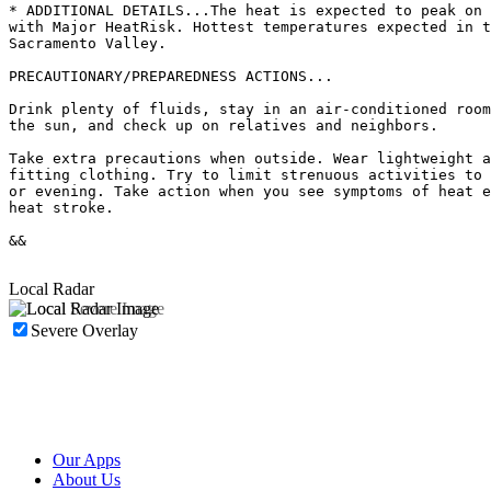
* ADDITIONAL DETAILS...The heat is expected to peak on 
with Major HeatRisk. Hottest temperatures expected in t
Sacramento Valley.

PRECAUTIONARY/PREPAREDNESS ACTIONS...

Drink plenty of fluids, stay in an air-conditioned room
the sun, and check up on relatives and neighbors.

Take extra precautions when outside. Wear lightweight a
fitting clothing. Try to limit strenuous activities to 
or evening. Take action when you see symptoms of heat e
heat stroke.

&&

Local Radar
Severe Overlay
Our Apps
About Us