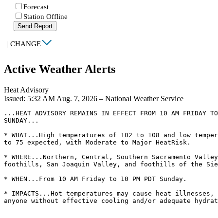
Forecast
Station Offline
Send Report
|
CHANGE
Active Weather Alerts
Heat Advisory
Issued: 5:32 AM Aug. 7, 2026 – National Weather Service
...HEAT ADVISORY REMAINS IN EFFECT FROM 10 AM FRIDAY TO
SUNDAY...

* WHAT...High temperatures of 102 to 108 and low temper
to 75 expected, with Moderate to Major HeatRisk.

* WHERE...Northern, Central, Southern Sacramento Valley
foothills, San Joaquin Valley, and foothills of the Sie
* WHEN...From 10 AM Friday to 10 PM PDT Sunday.

* IMPACTS...Hot temperatures may cause heat illnesses, 
anyone without effective cooling and/or adequate hydrat