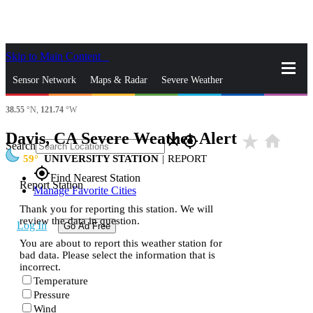
Skip to Main Content
_
Sensor Network
Maps & Radar
Severe Weather
38.55
°N,
121.74
°W
News & Blogs
Mobile Apps
More
Davis, CA Severe Weather Alert
star_rate
home
close
gps_fixed
Search
59
UNIVERSITY STATION
|
REPORT
gps_fixed
Find Nearest Station
Report Station
Manage Favorite Cities
Thank you for reporting this station. We will
review the data in question.
Log In
Go Ad Free
You are about to report this weather station for
bad data. Please select the information that is
incorrect.
Temperature
Pressure
Wind