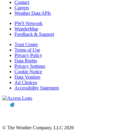
Contact
Careers
Weather Data APIs
PWS Network
WunderMap
Feedback & Support
Trust Center
Terms of Use
Privacy Policy
Data Rights
Privacy Settings
Cookie Notice
Data Vendors
Ad Choices
Accessibility Statement
© The Weather Company, LLC 2026