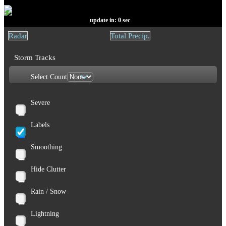
update in:
0
sec
Radar
Total Precip.
Storm Tracks
Select Count
Severe
Labels
Smoothing
Hide Clutter
Rain / Snow
Lightning