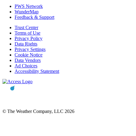
PWS Network
WunderMap
Feedback & Support
Trust Center
Terms of Use
Privacy Policy
Data Rights
Privacy Settings
Cookie Notice
Data Vendors
Ad Choices
Accessibility Statement
© The Weather Company, LLC 2026