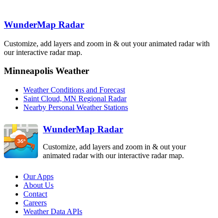
Aberdeen
WunderMap Radar
ABR
Minneapolis
Customize, add layers and zoom in & out your animated radar with
MPX
our interactive radar map.
La Cross
ARX
Sioux Falls
FSD
Minneapolis Weather
Weather Conditions and Forecast
Saint Cloud, MN Regional Radar
North Platte
LNX
Nearby Personal Weather Stations
Des Moines
DMX
Omaha-Valley
OAX
WunderMap Radar
Customize, add layers and zoom in & out your
animated radar with our interactive radar map.
Our Apps
About Us
Contact
Careers
Weather Data APIs