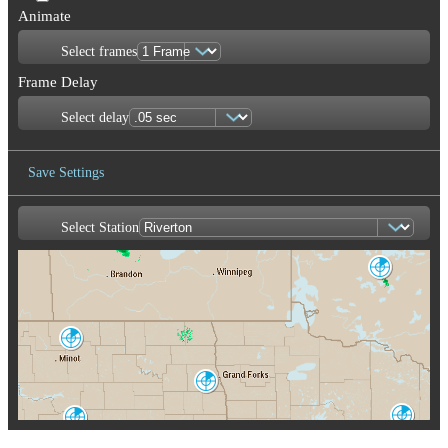
Animate
Select frames
Frame Delay
Select delay
Save Settings
Select Station
Save Image
Dryden
XDR
Minot AFB
MBX
Fargo-Grand
Forks
MVX
Duluth
Bismarck
DLH
BIS