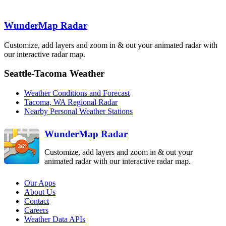
ATX
Langley Hill
WunderMap Radar
LGX
Customize, add layers and zoom in & out your animated radar with
our interactive radar map.
Portland
RTX
Seattle-Tacoma Weather
Weather Conditions and Forecast
Tacoma, WA Regional Radar
Nearby Personal Weather Stations
WunderMap Radar
Customize, add layers and zoom in & out your
animated radar with our interactive radar map.
Our Apps
About Us
Contact
Careers
Weather Data APIs