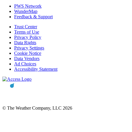
PWS Network
WunderMap
Feedback & Support
Trust Center
Terms of Use
Privacy Policy
Data Rights
Privacy Settings
Cookie Notice
Data Vendors
Ad Choices
Accessibility Statement
© The Weather Company, LLC 2026