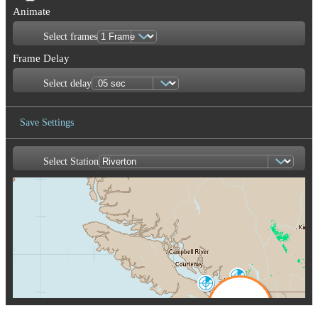
Animate
Select frames
Frame Delay
Select delay
Save Settings
Select Station
Save Image
Aldergrove
WUJ
Victoria
XSI
Seattle-Tacoma