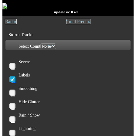
update in:
0
sec
Radar
Total Precip.
Storm Tracks
Select Count
Severe
Labels
Smoothing
Hide Clutter
Rain / Snow
Lightning