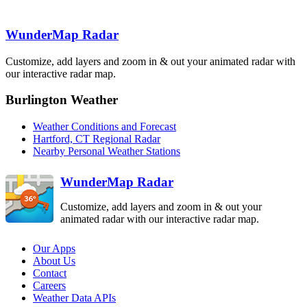
Binghamton
BGM
Boston
BOX
WunderMap Radar
State College
New York City
CCX
OKX
Customize, add layers and zoom in & out your animated radar with
Pittsburgh
PBZ
our interactive radar map.
Philadelphia
DIX
Burlington Weather
Sterling
Dover AFB
LWX
Weather Conditions and Forecast
DOX
Hartford, CT Regional Radar
Nearby Personal Weather Stations
WunderMap Radar
Customize, add layers and zoom in & out your
animated radar with our interactive radar map.
Our Apps
About Us
Contact
Careers
Weather Data APIs