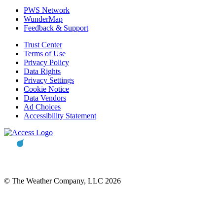
PWS Network
WunderMap
Feedback & Support
Trust Center
Terms of Use
Privacy Policy
Data Rights
Privacy Settings
Cookie Notice
Data Vendors
Ad Choices
Accessibility Statement
© The Weather Company, LLC 2026