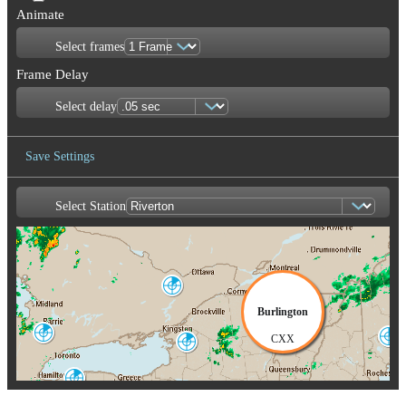
Animate
Select frames
Frame Delay
Select delay
Save Settings
Select Station
Save Image
Franktown
XFT
Burlington
King City
CXX
Portland-Gray
WKR
Montague
GYX
TYX
Buffalo
BUF
Albany
ENX