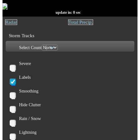
update in:
0
sec
Radar
Total Precip.
Storm Tracks
Select Count
Severe
Labels
Smoothing
Hide Clutter
Rain / Snow
Lightning