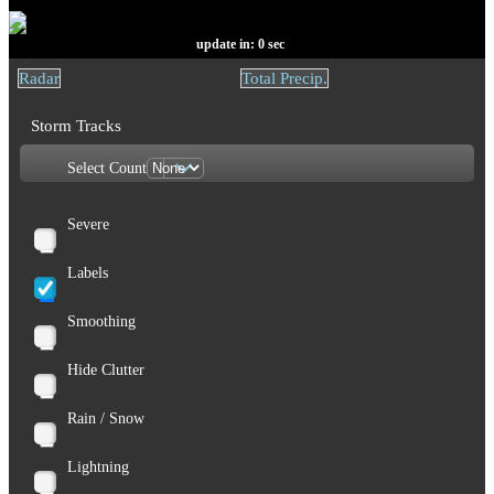
update in:
0
sec
Radar
Total Precip.
Storm Tracks
Select Count
Severe
Labels
Smoothing
Hide Clutter
Rain / Snow
Lightning