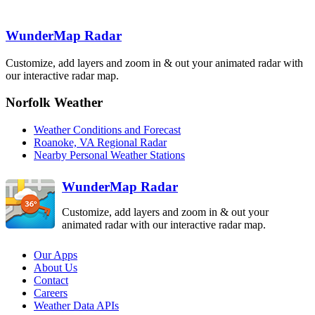
Jackson
JKL
Roanoke
FCX
WunderMap Radar
Fort Campbell
HPX
Nashville
Knoxville
OHX
MRX
Customize, add layers and zoom in & out your animated radar with
Raleigh-
Durham
our interactive radar map.
RAX
Hytop
Greenville
Norfolk Weather
HTX
GSP
Wilmington
Weather Conditions and Forecast
Columbia
LTX
CAE
Roanoke, VA Regional Radar
Atlanta
Nearby Personal Weather Stations
FFC
Birmingham
BMX
WunderMap Radar
Customize, add layers and zoom in & out your
animated radar with our interactive radar map.
Our Apps
About Us
Contact
Careers
Weather Data APIs