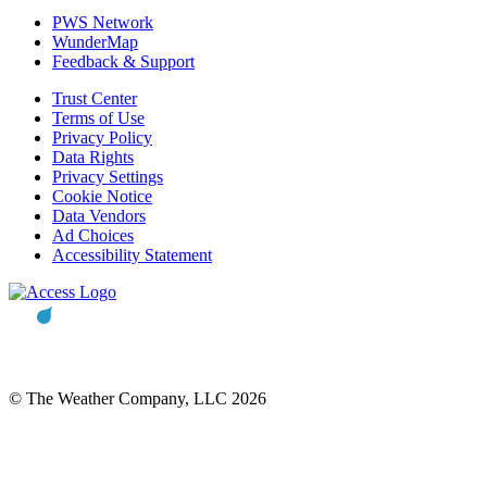
PWS Network
WunderMap
Feedback & Support
Trust Center
Terms of Use
Privacy Policy
Data Rights
Privacy Settings
Cookie Notice
Data Vendors
Ad Choices
Accessibility Statement
© The Weather Company, LLC 2026