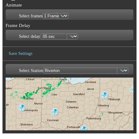
Animate
Select frames
Frame Delay
Select delay
Save Settings
Select Station
Save Image
State College
CCX
Pittsburgh
PBZ
Indianapolis
IND
Cincinnati
ILN
Charleston
RLX
Louisville
LVX