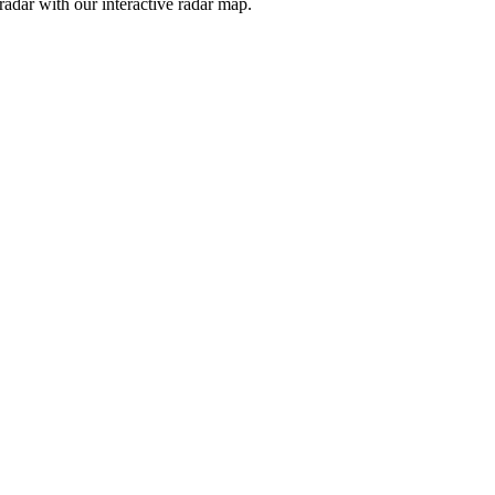
adar with our interactive radar map.