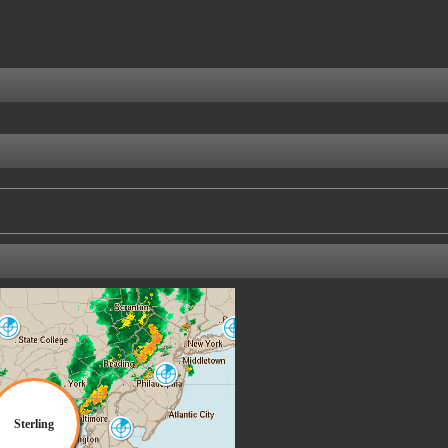
State College
New York City
CCX
OKX
Philadelphia
DIX
Sterling
Dover AFB
DOX