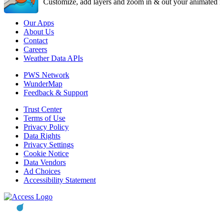
Customize, add layers and zoom in & out your animated r
Our Apps
About Us
Contact
Careers
Weather Data APIs
PWS Network
WunderMap
Feedback & Support
Trust Center
Terms of Use
Privacy Policy
Data Rights
Privacy Settings
Cookie Notice
Data Vendors
Ad Choices
Accessibility Statement