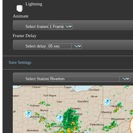
Lightning
Animate
Select frames
Frame Delay
Select delay
Save Settings
Select Station
Save Image
Pittsburgh
PBZ
Indianapolis
IND
Cincinnati
ILN