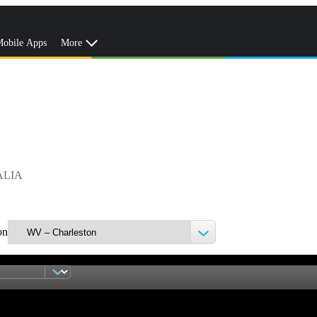
obile Apps
More
ALIA
on