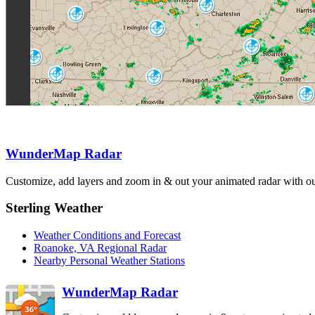
Charleston
RLX
Louisville
LVX
Jackson
JKL
Roanoke
FCX
Fort Campbell
HPX
Nashville
Knoxville
OHX
MRX
Raleigh-
Durham
RAX
Hytop
Greenville
HTX
GSP
WunderMap Radar
Wilmington
Columbia
LTX
CAE
Atlanta
Customize, add layers and zoom in & out your animated radar with our
FFC
Birmingham
BMX
Sterling Weather
Weather Conditions and Forecast
Roanoke, VA Regional Radar
Nearby Personal Weather Stations
WunderMap Radar