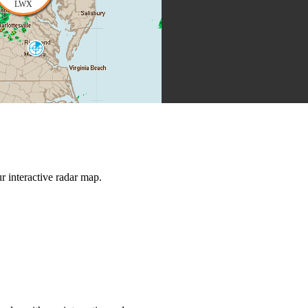
LWX
Norfolk
AKQ
Morehead City
MHX
 interactive radar map.