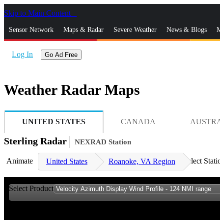
Skip to Main Content
_
Sensor Network
Maps & Radar
Severe Weather
News & Blogs
M
Log In
Go Ad Free
Weather Radar Maps
UNITED STATES
CANADA
AUSTR
Sterling Radar
NEXRAD Station
Animate
Select Stati
United States
Roanoke, VA Region
Select Product