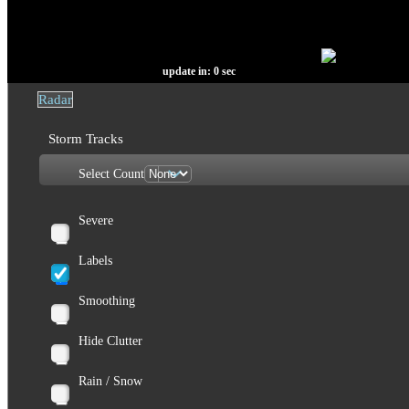
update in:
0
sec
Radar
Storm Tracks
Select Count
Severe
Labels
Smoothing
Hide Clutter
Rain / Snow