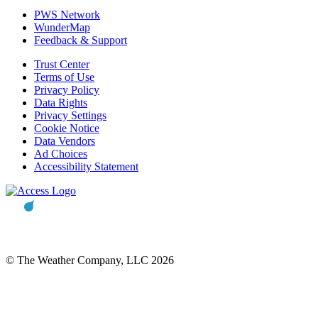
PWS Network
WunderMap
Feedback & Support
Trust Center
Terms of Use
Privacy Policy
Data Rights
Privacy Settings
Cookie Notice
Data Vendors
Ad Choices
Accessibility Statement
© The Weather Company, LLC 2026