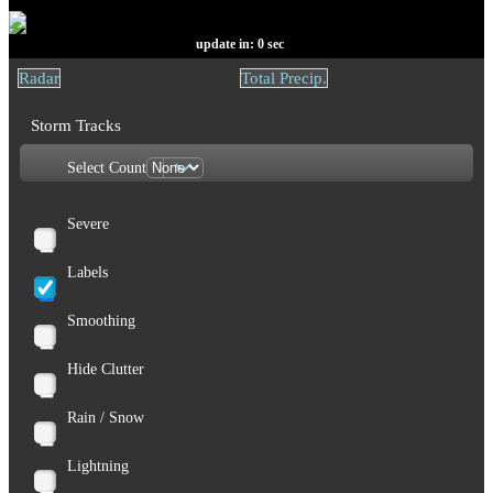
update in:
0
sec
Radar
Total Precip.
Storm Tracks
Select Count
Severe
Labels
Smoothing
Hide Clutter
Rain / Snow
Lightning