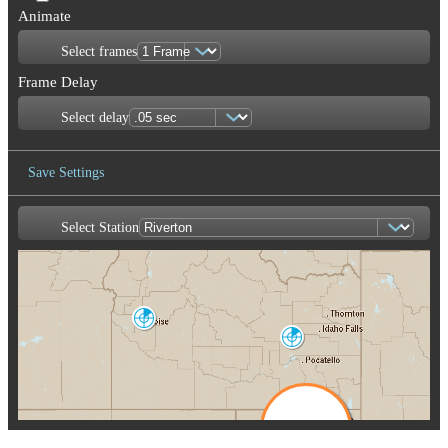
Animate
Select frames
Frame Delay
Select delay
Save Settings
Select Station
Save Image
Boise
CBX
Pocatello
SFX
Salt Lake City