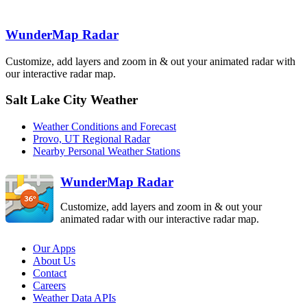
Elko
MTX
LRX
WunderMap Radar
Customize, add layers and zoom in & out your animated radar with
our interactive radar map.
Salt Lake City Weather
Cedar City
ICX
Weather Conditions and Forecast
Provo, UT Regional Radar
Nearby Personal Weather Stations
WunderMap Radar
Customize, add layers and zoom in & out your
animated radar with our interactive radar map.
Our Apps
About Us
Contact
Careers
Weather Data APIs