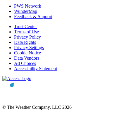
PWS Network
WunderMap
Feedback & Support
Trust Center
Terms of Use
Privacy Policy
Data Rights
Privacy Settings
Cookie Notice
Data Vendors
Ad Choices
Accessibility Statement
© The Weather Company, LLC 2026