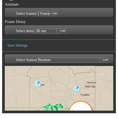
Animate
Select frames
Frame Delay
Select delay
Save Settings
Select Station
Save Image
Boise
CBX
Pocatello
SFX
Salt Lake City