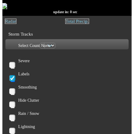
update in:
0
sec
Radar
Total Precip.
Storm Tracks
Select Count
Severe
Labels
Smoothing
Hide Clutter
Rain / Snow
Lightning