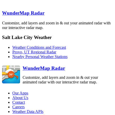
Elko
MTX
LRX
WunderMap Radar
Customize, add layers and zoom in & out your animated radar with
our interactive radar map.
Salt Lake City Weather
Cedar City
ICX
Weather Conditions and Forecast
Provo, UT Regional Radar
Nearby Personal Weather Stations
WunderMap Radar
Customize, add layers and zoom in & out your
animated radar with our interactive radar map.
Our Apps
About Us
Contact
Careers
Weather Data APIs