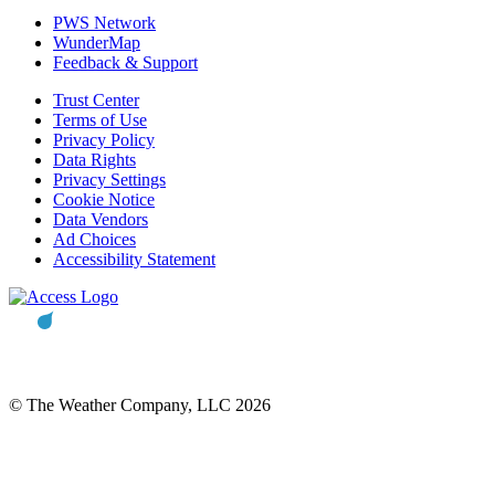
PWS Network
WunderMap
Feedback & Support
Trust Center
Terms of Use
Privacy Policy
Data Rights
Privacy Settings
Cookie Notice
Data Vendors
Ad Choices
Accessibility Statement
© The Weather Company, LLC 2026