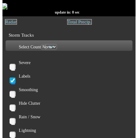
update in:
0
sec
Radar
Total Precip.
Storm Tracks
Select Count
Severe
Labels
Smoothing
Hide Clutter
Rain / Snow
Lightning