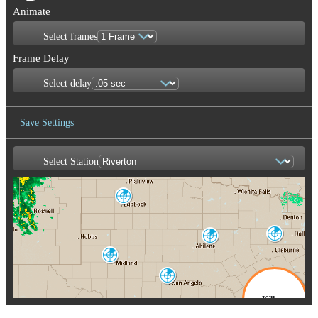
Animate
Select frames
Frame Delay
Select delay
Save Settings
Select Station
Save Image
Lubbock
LBB
Dallas-Fort
Worth
Abilene
FWS
DYX
Midland-Odessa
MAF
San Angelo
SJT
Killeen