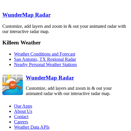
GRK
Austin-San
Antonio
EWX
WunderMap Radar
Del Rio
DFX
Customize, add layers and zoom in & out your animated radar with
our interactive radar map.
Corpus Christi
CRP
Killeen Weather
Weather Conditions and Forecast
San Antonio, TX Regional Radar
Brownsville
BRO
Nearby Personal Weather Stations
WunderMap Radar
Customize, add layers and zoom in & out your
animated radar with our interactive radar map.
Our Apps
About Us
Contact
Careers
Weather Data APIs