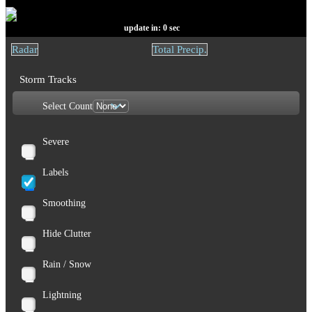
update in:
0
sec
Radar
Total Precip.
Storm Tracks
Select Count
Severe
Labels
Smoothing
Hide Clutter
Rain / Snow
Lightning