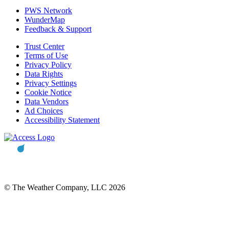
PWS Network
WunderMap
Feedback & Support
Trust Center
Terms of Use
Privacy Policy
Data Rights
Privacy Settings
Cookie Notice
Data Vendors
Ad Choices
Accessibility Statement
© The Weather Company, LLC 2026