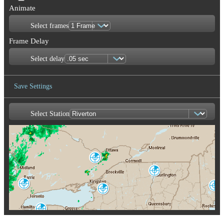
Animate
Select frames
Frame Delay
Select delay
Save Settings
Select Station
Save Image
Franktown
XFT
Burlington
CXX
King City
Portland-Gray
WKR
Montague
GYX
TYX
Buffalo
BUF
Albany
ENX