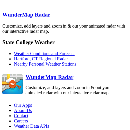
Binghamton
BGM
Boston
BOX
WunderMap Radar
State College
New York City
OKX
Customize, add layers and zoom in & out your animated radar with
Pittsburgh
PBZ
CCX
our interactive radar map.
Philadelphia
DIX
State College Weather
Sterling
Dover AFB
LWX
Weather Conditions and Forecast
DOX
Hartford, CT Regional Radar
Nearby Personal Weather Stations
WunderMap Radar
Customize, add layers and zoom in & out your
animated radar with our interactive radar map.
Our Apps
About Us
Contact
Careers
Weather Data APIs