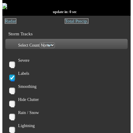
update in:
0
sec
Radar
Total Precip.
Storm Tracks
Select Count
Severe
Labels
Smoothing
Hide Clutter
Rain / Snow
Lightning