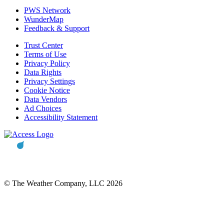
PWS Network
WunderMap
Feedback & Support
Trust Center
Terms of Use
Privacy Policy
Data Rights
Privacy Settings
Cookie Notice
Data Vendors
Ad Choices
Accessibility Statement
© The Weather Company, LLC 2026