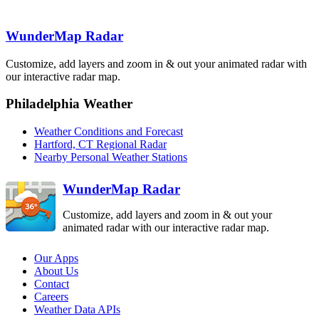
Binghamton
BGM
Boston
BOX
WunderMap Radar
State College
New York City
CCX
OKX
Customize, add layers and zoom in & out your animated radar with
Pittsburgh
PBZ
our interactive radar map.
Philadelphia
Philadelphia Weather
DIX
Sterling
Dover AFB
LWX
Weather Conditions and Forecast
DOX
Hartford, CT Regional Radar
Nearby Personal Weather Stations
WunderMap Radar
Customize, add layers and zoom in & out your
animated radar with our interactive radar map.
Our Apps
About Us
Contact
Careers
Weather Data APIs