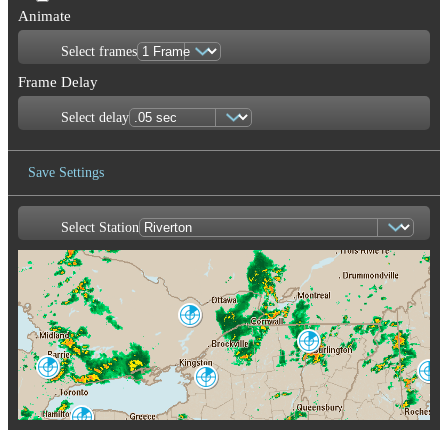
Animate
Select frames
Frame Delay
Select delay
Save Settings
Select Station
Save Image
Franktown
XFT
Burlington
CXX
King City
Portland-Gray
WKR
Montague
GYX
TYX
Buffalo
BUF
Albany
ENX