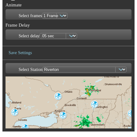
Animate
Select frames
Frame Delay
Select delay
Save Settings
Select Station
Save Image
Franktown
XFT
Burlington
CXX
King City
Portland-Gray
WKR
Montague
GYX
TYX
Buffalo
BUF
Albany
ENX