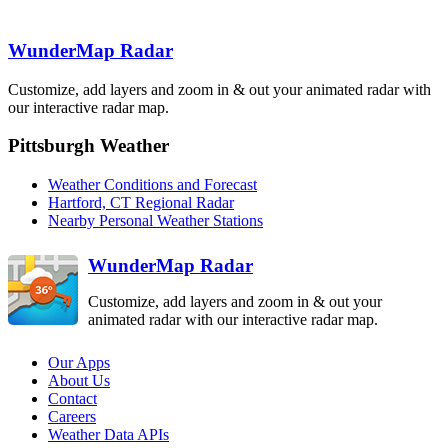
Binghamton
BGM
Boston
BOX
WunderMap Radar
State College
New York City
CCX
OKX
Customize, add layers and zoom in & out your animated radar with
Pittsburgh
our interactive radar map.
PBZ
Philadelphia
DIX
Pittsburgh Weather
Sterling
Dover AFB
LWX
Weather Conditions and Forecast
DOX
Hartford, CT Regional Radar
Nearby Personal Weather Stations
WunderMap Radar
Customize, add layers and zoom in & out your
animated radar with our interactive radar map.
Our Apps
About Us
Contact
Careers
Weather Data APIs