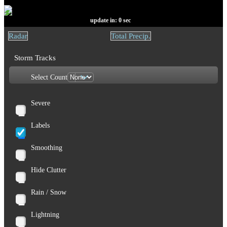
update in:
0
sec
Radar
Total Precip.
Storm Tracks
Select Count
Severe
Labels
Smoothing
Hide Clutter
Rain / Snow
Lightning