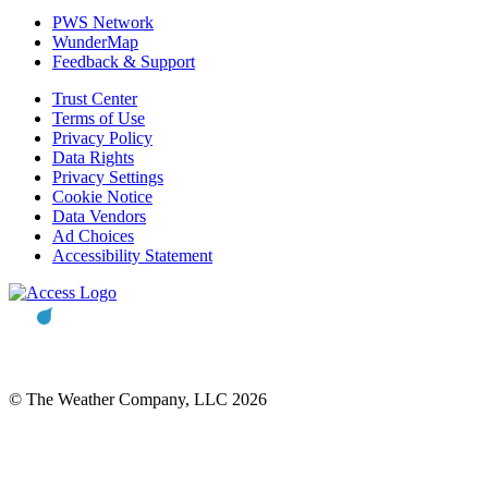
PWS Network
WunderMap
Feedback & Support
Trust Center
Terms of Use
Privacy Policy
Data Rights
Privacy Settings
Cookie Notice
Data Vendors
Ad Choices
Accessibility Statement
© The Weather Company, LLC 2026