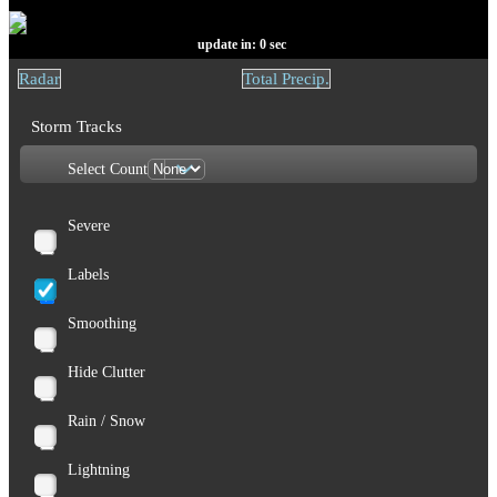
update in:
0
sec
Radar
Total Precip.
Storm Tracks
Select Count
Severe
Labels
Smoothing
Hide Clutter
Rain / Snow
Lightning