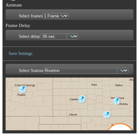
Animate
Select frames
Frame Delay
Select delay
Save Settings
Select Station
Save Image
Pueblo
PUX
Dodge City
Wichita
DDC
ICT
Enid/Vance AFB
VNX
Oklahoma City
Amarillo