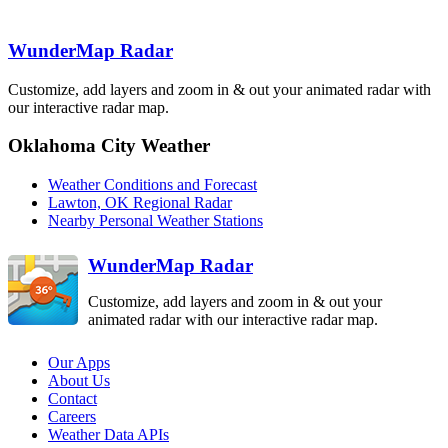
AMA
TLX
Clovis
FDX
Frederick
WunderMap Radar
FDR
Lubbock
LBB
Customize, add layers and zoom in & out your animated radar with
our interactive radar map.
Dallas-Fort
Worth
Abilene
FWS
DYX
Oklahoma City Weather
Midland-Odessa
MAF
Weather Conditions and Forecast
San Angelo
SJT
Lawton, OK Regional Radar
Nearby Personal Weather Stations
Killeen
GRK
WunderMap Radar
Customize, add layers and zoom in & out your
animated radar with our interactive radar map.
Our Apps
About Us
Contact
Careers
Weather Data APIs