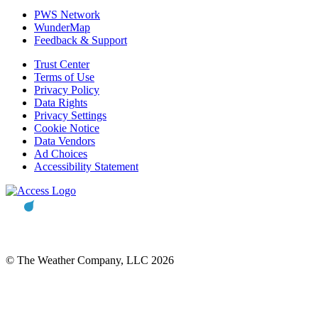
PWS Network
WunderMap
Feedback & Support
Trust Center
Terms of Use
Privacy Policy
Data Rights
Privacy Settings
Cookie Notice
Data Vendors
Ad Choices
Accessibility Statement
© The Weather Company, LLC 2026