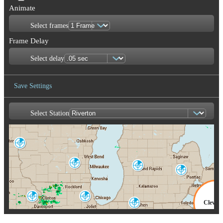
Animate
Select frames
Frame Delay
Select delay
Save Settings
Select Station
Save Image
La Crosse
ARX
Milwaukee
Grand Rapids
MKX
GRR
Detroit-Pontiac
DTX
Quad Cities
Chicago
Clevel
DVN
LOT
North Webster
IWX
CLE