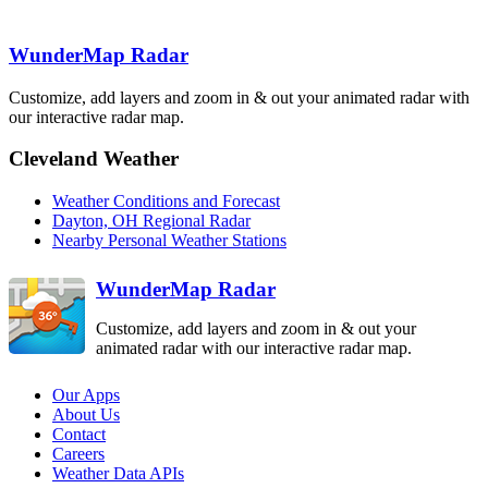
Lincoln
ILX
Indianapolis
WunderMap Radar
IND
Cincinnati
ILN
Customize, add layers and zoom in & out your animated radar with
St. Louis
LSX
our interactive radar map.
Charleston
Evansville
RLX
VWX
Louisville
LVX
Cleveland Weather
Jackson
JKL
Paducah
PAH
Weather Conditions and Forecast
Fort Campbell
HPX
Dayton, OH Regional Radar
Nashville
Knoxville
Nearby Personal Weather Stations
OHX
MRX
WunderMap Radar
Customize, add layers and zoom in & out your
animated radar with our interactive radar map.
Our Apps
About Us
Contact
Careers
Weather Data APIs