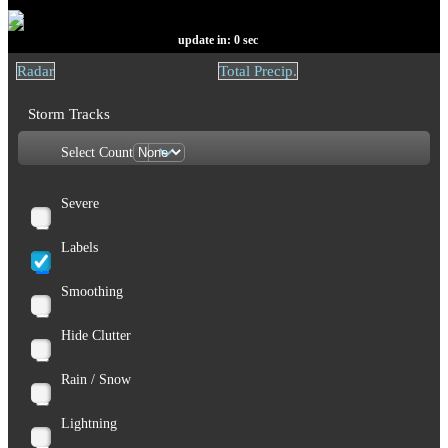
update in:
0
sec
Radar
Total Precip.
Storm Tracks
Select Count
Severe
Labels
Smoothing
Hide Clutter
Rain / Snow
Lightning