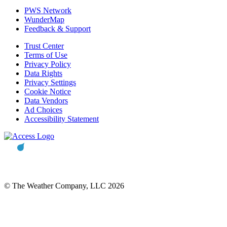
PWS Network
WunderMap
Feedback & Support
Trust Center
Terms of Use
Privacy Policy
Data Rights
Privacy Settings
Cookie Notice
Data Vendors
Ad Choices
Accessibility Statement
© The Weather Company, LLC 2026