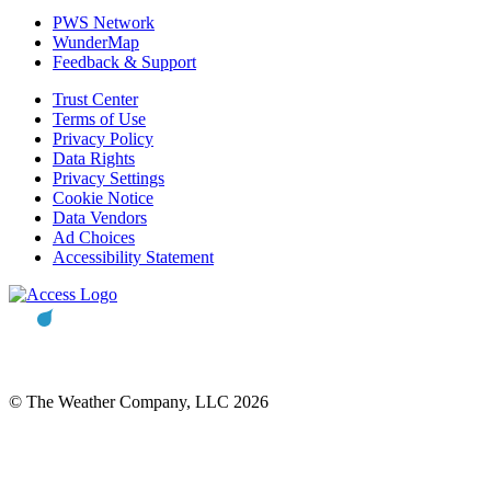
PWS Network
WunderMap
Feedback & Support
Trust Center
Terms of Use
Privacy Policy
Data Rights
Privacy Settings
Cookie Notice
Data Vendors
Ad Choices
Accessibility Statement
© The Weather Company, LLC 2026