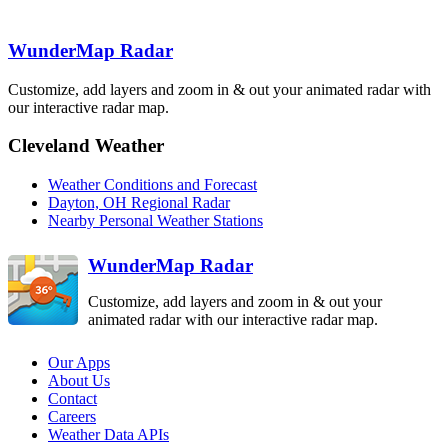
Lincoln
ILX
Indianapolis
WunderMap Radar
IND
Cincinnati
ILN
Customize, add layers and zoom in & out your animated radar with
St. Louis
LSX
our interactive radar map.
Charleston
Evansville
RLX
VWX
Louisville
LVX
Cleveland Weather
Jackson
JKL
Paducah
PAH
Weather Conditions and Forecast
Fort Campbell
HPX
Dayton, OH Regional Radar
Nashville
Knoxville
Nearby Personal Weather Stations
OHX
MRX
WunderMap Radar
Customize, add layers and zoom in & out your
animated radar with our interactive radar map.
Our Apps
About Us
Contact
Careers
Weather Data APIs