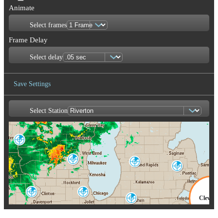
Animate
Select frames
Frame Delay
Select delay
Save Settings
Select Station
Save Image
La Crosse
ARX
Milwaukee
Grand Rapids
MKX
GRR
Detroit-Pontiac
DTX
Quad Cities
Chicago
Clevel
DVN
LOT
North Webster
IWX
CLE