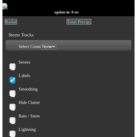
update in:
0
sec
Radar
Total Precip.
Storm Tracks
Select Count
Severe
Labels
Smoothing
Hide Clutter
Rain / Snow
Lightning