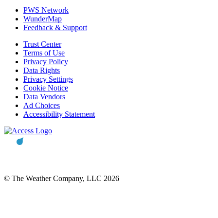
PWS Network
WunderMap
Feedback & Support
Trust Center
Terms of Use
Privacy Policy
Data Rights
Privacy Settings
Cookie Notice
Data Vendors
Ad Choices
Accessibility Statement
© The Weather Company, LLC 2026