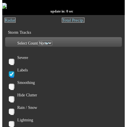
update in:
0
sec
Radar
Total Precip.
Storm Tracks
Select Count
Severe
Labels
Smoothing
Hide Clutter
Rain / Snow
Lightning