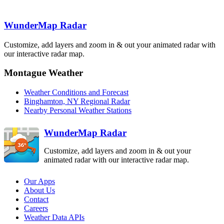
BUF
Detroit-Pontiac
Albany
DTX
ENX
Binghamton
BGM
WunderMap Radar
Cleveland
CLE
Customize, add layers and zoom in & out your animated radar with
State College
our interactive radar map.
CCX
Pittsburgh
PBZ
Montague Weather
Philadelphia
DIX
Weather Conditions and Forecast
Sterling
Dover AFB
Binghamton, NY Regional Radar
LWX
DOX
Nearby Personal Weather Stations
Charleston
RLX
WunderMap Radar
Customize, add layers and zoom in & out your
animated radar with our interactive radar map.
Our Apps
About Us
Contact
Careers
Weather Data APIs