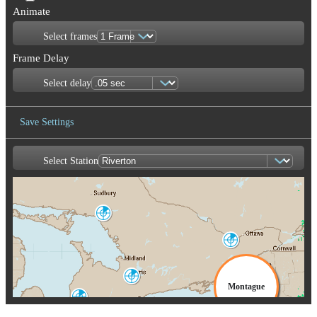
Animate
Select frames
Frame Delay
Select delay
Save Settings
Select Station
Save Image
Britt
WBI
Franktown
XFT
Burlin
CX
King City
WKR
Montague
Exeter
WSO
TYX
Buffalo