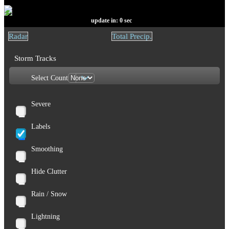
update in:
0
sec
Radar
Total Precip.
Storm Tracks
Select Count
Severe
Labels
Smoothing
Hide Clutter
Rain / Snow
Lightning