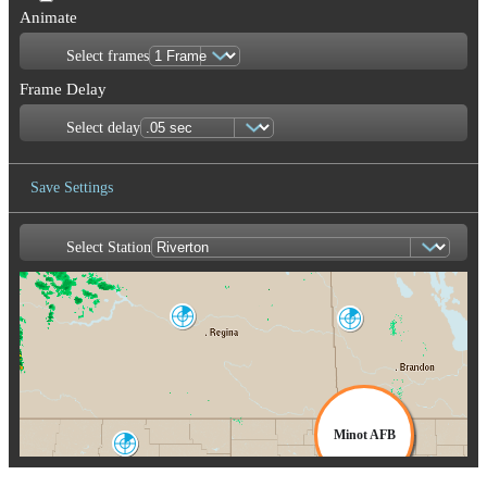
Animate
Select frames
Frame Delay
Select delay
Save Settings
Select Station
Save Image
Bethune
Foxwarren
XBE
XFW
Woodl
XW
Minot AFB
Glasgow
GGW
MBX