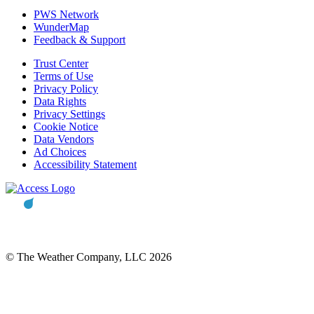
PWS Network
WunderMap
Feedback & Support
Trust Center
Terms of Use
Privacy Policy
Data Rights
Privacy Settings
Cookie Notice
Data Vendors
Ad Choices
Accessibility Statement
© The Weather Company, LLC 2026