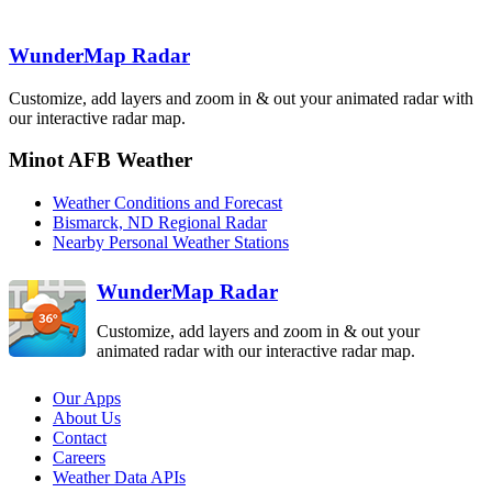
Bismarck
BIS
WunderMap Radar
Billings
Customize, add layers and zoom in & out your animated radar with
BLX
Aberdeen
our interactive radar map.
ABR
Minot AFB Weather
Rapid City
UDX
Weather Conditions and Forecast
Bismarck, ND Regional Radar
Riverton
Nearby Personal Weather Stations
RIW
WunderMap Radar
Customize, add layers and zoom in & out your
animated radar with our interactive radar map.
Our Apps
About Us
Contact
Careers
Weather Data APIs