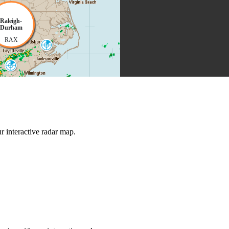
Raleigh-
Durham
RAX
Morehead City
MHX
Wilmington
LTX
 interactive radar map.