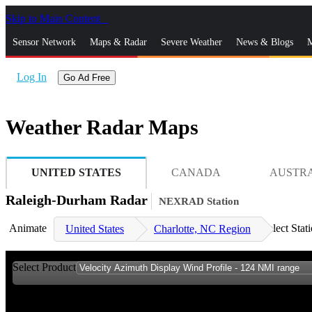
Skip to Main Content
_
Sensor Network
Maps & Radar
Severe Weather
News & Blogs
M
Log In
Go Ad Free
Weather Radar Maps
UNITED STATES
CANADA
AUSTR
Raleigh-Durham Radar
NEXRAD Station
Animate
Select Stat
United States
Charlotte, NC Region
Select Product