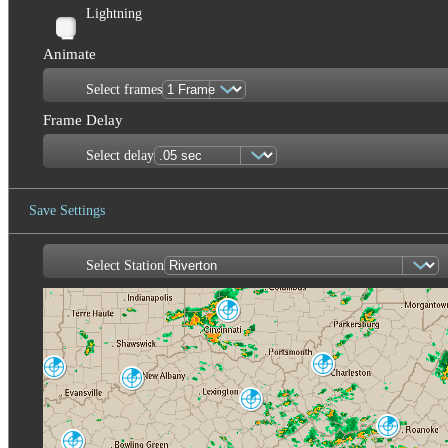
Lightning
Animate
Select frames
Frame Delay
Select delay
Save Settings
Select Station
Save Image
Cincinnati
ILN
Charleston
Evansville
RLX
VWX
Louisville
LVX
Jackson
JKL
Roanoke
FCX
Fort Campbell