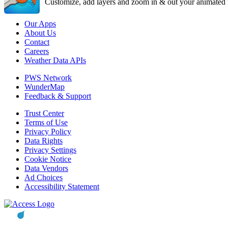
Customize, add layers and zoom in & out your animated r
Our Apps
About Us
Contact
Careers
Weather Data APIs
PWS Network
WunderMap
Feedback & Support
Trust Center
Terms of Use
Privacy Policy
Data Rights
Privacy Settings
Cookie Notice
Data Vendors
Ad Choices
Accessibility Statement