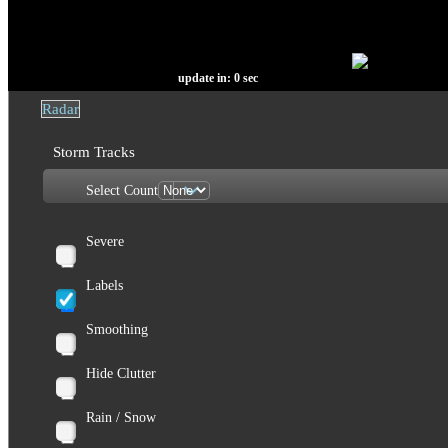
update in:
0
sec
Radar
Storm Tracks
Select Count
Severe
Labels
Smoothing
Hide Clutter
Rain / Snow