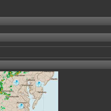
Sterling
Dover AFB
LWX
DOX
Norfolk
AKQ