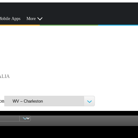
obile Apps
More
ALIA
ion