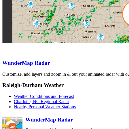
HPX
Nashville
Knoxville
OHX
MRX
Hytop
Greenville
HTX
GSP
Columbia
CAE
Atlanta
FFC
Birmingham
BMX
Warner Robins
Charleston
Carrville
JGX
CLX
MXX
WunderMap Radar
Customize, add layers and zoom in & out your animated radar with our
Fort Rucker
EOX
Raleigh-Durham Weather
Weather Conditions and Forecast
Charlotte, NC Regional Radar
Nearby Personal Weather Stations
WunderMap Radar