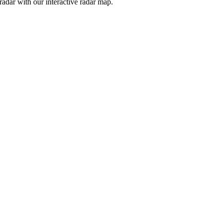
adar with our interactive radar map.