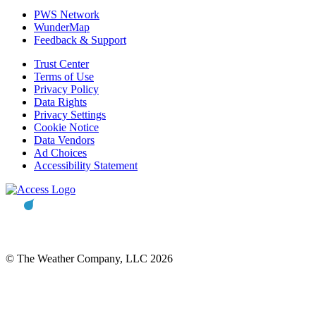
PWS Network
WunderMap
Feedback & Support
Trust Center
Terms of Use
Privacy Policy
Data Rights
Privacy Settings
Cookie Notice
Data Vendors
Ad Choices
Accessibility Statement
© The Weather Company, LLC 2026