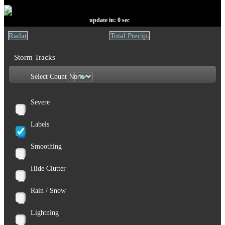
update in:
0
sec
Radar
Total Precip.
Storm Tracks
Select Count
Severe
Labels
Smoothing
Hide Clutter
Rain / Snow
Lightning