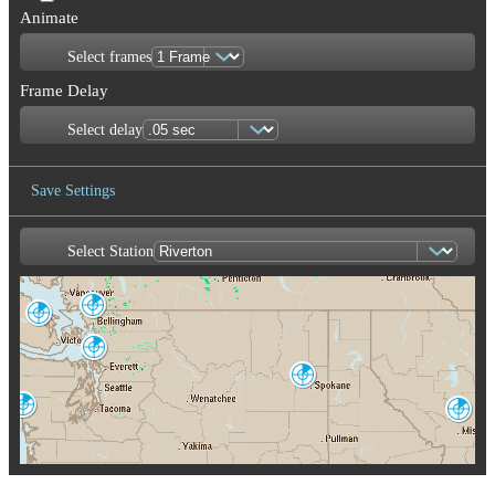
Animate
Select frames
Frame Delay
Select delay
Save Settings
Select Station
Save Image
Aldergrove
Victoria
WUJ
XSI
Seattle-Tacoma
ATX
Spokane
OTX
Langley Hill
Missoula
LGX
MSX
Portland
Pendleton
RTX
PDT