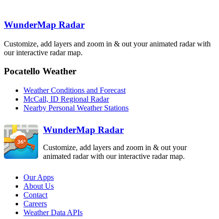
WunderMap Radar
Customize, add layers and zoom in & out your animated radar with
Boise
our interactive radar map.
CBX
Pocatello Weather
Medford
MAX
Weather Conditions and Forecast
McCall, ID Regional Radar
Nearby Personal Weather Stations
Elko
LRX
WunderMap Radar
Customize, add layers and zoom in & out your
animated radar with our interactive radar map.
Our Apps
About Us
Contact
Careers
Weather Data APIs