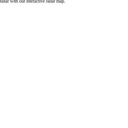
adar with our interactive radar map.