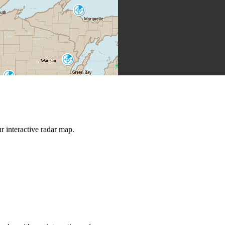
Marquette
MQT
Green Bay
GRB
La Crosse
ARX
Milwaukee
Grand Rapids
MKX
GRR
 interactive radar map.
Chicago
Quad Cities
LOT
DVN
North Webster
IWX