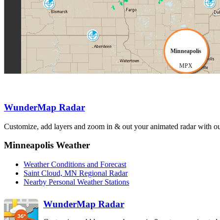
Duluth
Bismarck
DLH
BIS
Aberdeen
ABR
Minneapolis
MPX
Sioux Falls
FSD
WunderMap Radar
North Platte
Customize, add layers and zoom in & out your animated radar with our
LNX
Des Moines
DMX
Omaha-Valley
OAX
Minneapolis Weather
Weather Conditions and Forecast
Saint Cloud, MN Regional Radar
Nearby Personal Weather Stations
WunderMap Radar