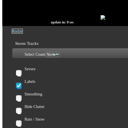
update in:
0
sec
Radar
Storm Tracks
Select Count
Severe
Labels
Smoothing
Hide Clutter
Rain / Snow