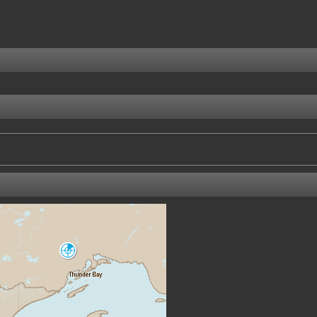
Lasseter
XNI