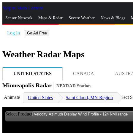
Skip to Main Content
_
Sensor Network
Maps & Radar
Severe Weather
News & Blogs
M
Log In
Go Ad Free
Weather Radar Maps
UNITED STATES
CANADA
AUSTR
Minneapolis Radar
NEXRAD Station
Animate
Select S
United States
Saint Cloud, MN Region
Select Product