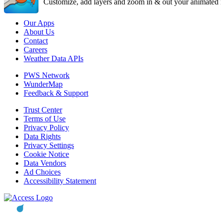
Customize, add layers and zoom in & out your animated r
Our Apps
About Us
Contact
Careers
Weather Data APIs
PWS Network
WunderMap
Feedback & Support
Trust Center
Terms of Use
Privacy Policy
Data Rights
Privacy Settings
Cookie Notice
Data Vendors
Ad Choices
Accessibility Statement