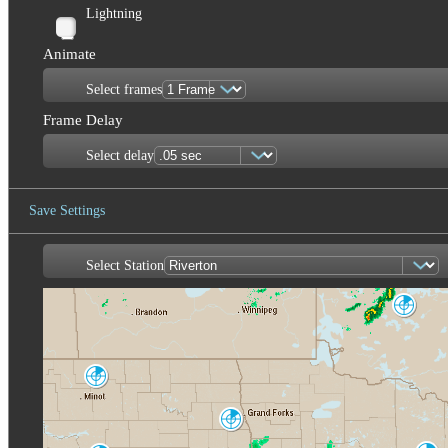
Lightning
Animate
Select frames
Frame Delay
Select delay
Save Settings
Select Station
Save Image
Dryden
XDR
Minot AFB
MBX
Fargo-Grand
Forks
MVX