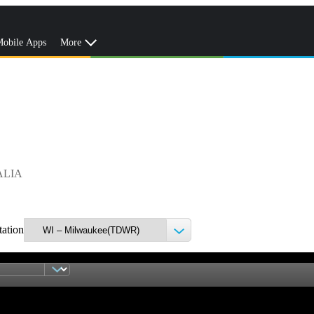
obile Apps
More
ALIA
tation