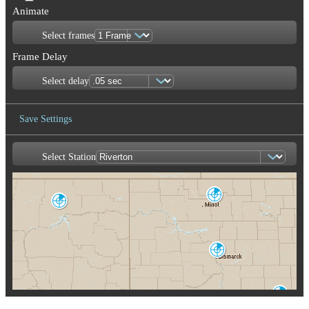
Animate
Select frames
Frame Delay
Select delay
Save Settings
Select Station
Save Image
Minot AFB
MBX
Glasgow
GGW
Fargo
F
M
Bismarck
BIS
Aberdeen
ABR