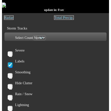
update in:
0
sec
Radar
Total Precip.
Storm Tracks
Select Count
Severe
Labels
Smoothing
Hide Clutter
Rain / Snow
Lightning