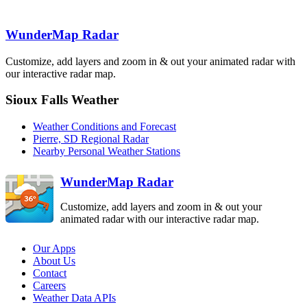
WunderMap Radar
Rapid City
UDX
Customize, add layers and zoom in & out your animated radar with
our interactive radar map.
Sioux Falls Weather
North Platte
LNX
Weather Conditions and Forecast
Cheyenne
CYS
Pierre, SD Regional Radar
Nearby Personal Weather Stations
Hastings
UEX
WunderMap Radar
Customize, add layers and zoom in & out your
animated radar with our interactive radar map.
Our Apps
About Us
Contact
Careers
Weather Data APIs