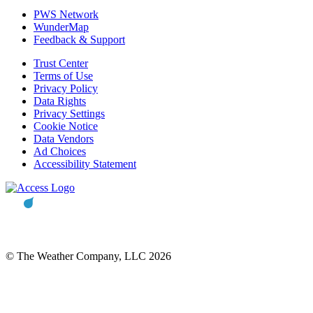
PWS Network
WunderMap
Feedback & Support
Trust Center
Terms of Use
Privacy Policy
Data Rights
Privacy Settings
Cookie Notice
Data Vendors
Ad Choices
Accessibility Statement
© The Weather Company, LLC 2026