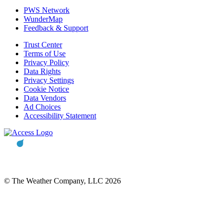
PWS Network
WunderMap
Feedback & Support
Trust Center
Terms of Use
Privacy Policy
Data Rights
Privacy Settings
Cookie Notice
Data Vendors
Ad Choices
Accessibility Statement
© The Weather Company, LLC 2026