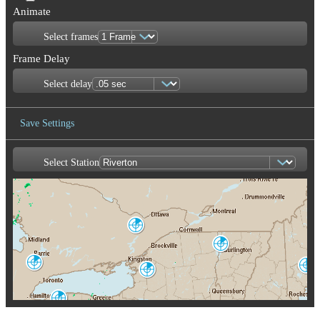
Animate
Select frames
Frame Delay
Select delay
Save Settings
Select Station
Save Image
Franktown
XFT
Burlington
CXX
King City
Portland-Gray
WKR
Montague
GYX
TYX
Buffalo
BUF
Albany
ENX