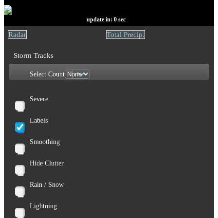
update in:
0
sec
Radar
Total Precip.
Storm Tracks
Select Count
Severe
Labels
Smoothing
Hide Clutter
Rain / Snow
Lightning