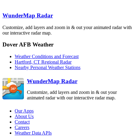
Binghamton
BGM
Boston
BOX
WunderMap Radar
State College
New York City
CCX
OKX
Customize, add layers and zoom in & out your animated radar with
Pittsburgh
PBZ
our interactive radar map.
Philadelphia
DIX
Dover AFB Weather
Sterling
Dover AFB
LWX
Weather Conditions and Forecast
Hartford, CT Regional Radar
DOX
Nearby Personal Weather Stations
WunderMap Radar
Customize, add layers and zoom in & out your
animated radar with our interactive radar map.
Our Apps
About Us
Contact
Careers
Weather Data APIs