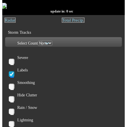
update in:
0
sec
Radar
Total Precip.
Storm Tracks
Select Count
Severe
Labels
Smoothing
Hide Clutter
Rain / Snow
Lightning