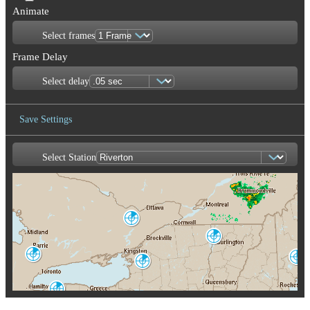
Animate
Select frames
Frame Delay
Select delay
Save Settings
Select Station
Save Image
Franktown
XFT
Burlington
CXX
King City
Portland-Gray
WKR
Montague
GYX
TYX
Buffalo
BUF
Albany
ENX