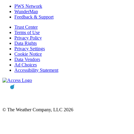
PWS Network
WunderMap
Feedback & Support
Trust Center
Terms of Use
Privacy Policy
Data Rights
Privacy Settings
Cookie Notice
Data Vendors
Ad Choices
Accessibility Statement
© The Weather Company, LLC 2026