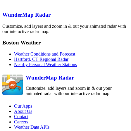
Binghamton
BGM
Boston
WunderMap Radar
BOX
State College
New York City
CCX
OKX
Customize, add layers and zoom in & out your animated radar with
Pittsburgh
PBZ
our interactive radar map.
Philadelphia
DIX
Boston Weather
Sterling
Dover AFB
LWX
Weather Conditions and Forecast
DOX
Hartford, CT Regional Radar
Nearby Personal Weather Stations
WunderMap Radar
Customize, add layers and zoom in & out your
animated radar with our interactive radar map.
Our Apps
About Us
Contact
Careers
Weather Data APIs