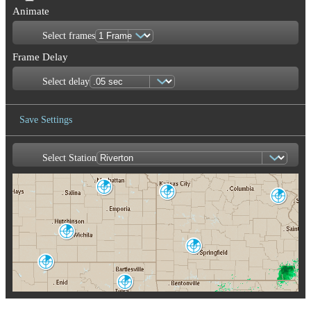
Animate
Select frames
Frame Delay
Select delay
Save Settings
Select Station
Save Image
Topeka-Alma
Kansas City
TWX
St. Louis
EAX
LSX
Wichita
ICT
Springfield
SGF
Enid/Vance AFB
VNX
Tulsa-Inola
INX
Memphis
Oklahoma City