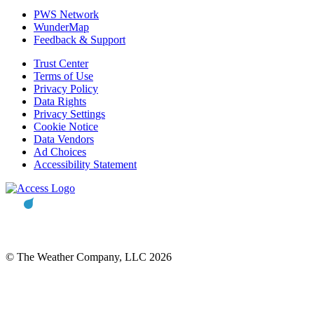
PWS Network
WunderMap
Feedback & Support
Trust Center
Terms of Use
Privacy Policy
Data Rights
Privacy Settings
Cookie Notice
Data Vendors
Ad Choices
Accessibility Statement
© The Weather Company, LLC 2026