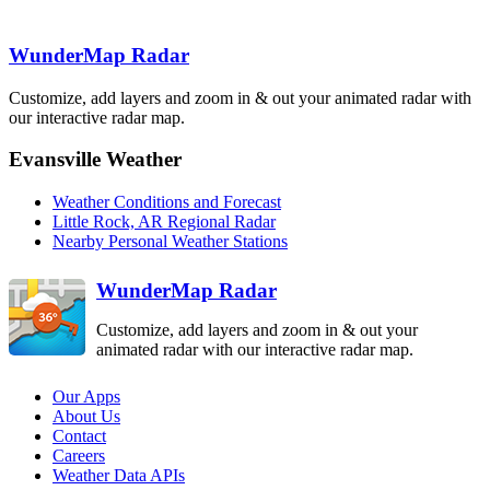
Slatington
Mountain
NQA
TLX
SRX
North Little
Rock
LZK
WunderMap Radar
Frederick
FDR
Customize, add layers and zoom in & out your animated radar with
our interactive radar map.
Dallas-Fort
Abilene
Worth
Evansville Weather
Shreveport
FWS
DYX
Brandon
SHV
DGX
Weather Conditions and Forecast
Little Rock, AR Regional Radar
Fort Polk
POE
Nearby Personal Weather Stations
Killeen
GRK
WunderMap Radar
Customize, add layers and zoom in & out your
animated radar with our interactive radar map.
Our Apps
About Us
Contact
Careers
Weather Data APIs