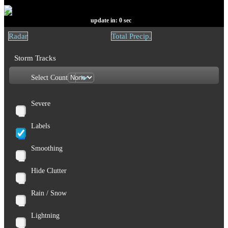
update in:
0
sec
Radar
Total Precip.
Storm Tracks
Select Count
Severe
Labels
Smoothing
Hide Clutter
Rain / Snow
Lightning