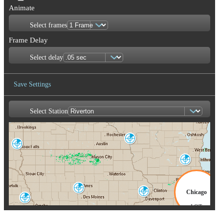
Animate
Select frames
Frame Delay
Select delay
Save Settings
Select Station
Save Image
La Crosse
ARX
Sioux Falls
FSD
Milwaukee
MKX
Des Moines
Chicago
Quad Cities
DMX
DVN
Omaha-Valley
OAX
LOT