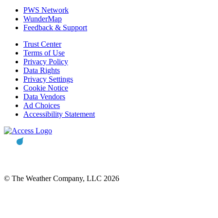
PWS Network
WunderMap
Feedback & Support
Trust Center
Terms of Use
Privacy Policy
Data Rights
Privacy Settings
Cookie Notice
Data Vendors
Ad Choices
Accessibility Statement
© The Weather Company, LLC 2026