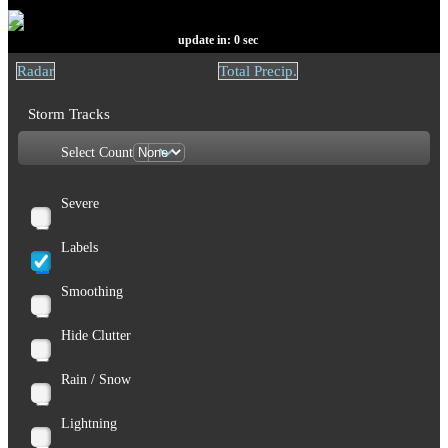
update in:
0
sec
Radar
Total Precip.
Storm Tracks
Select Count
Severe
Labels
Smoothing
Hide Clutter
Rain / Snow
Lightning