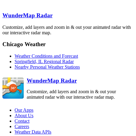
Lincoln
ILX
WunderMap Radar
Topeka-Alma
Kansas City
TWX
Customize, add layers and zoom in & out your animated radar with
St. Louis
EAX
LSX
our interactive radar map.
Evansville
VWX
Chicago Weather
Springfield
Paducah
SGF
PAH
Weather Conditions and Forecast
Fort Campbell
HPX
Springfield, IL Regional Radar
Tulsa-Inola
Nearby Personal Weather Stations
INX
WunderMap Radar
Customize, add layers and zoom in & out your
animated radar with our interactive radar map.
Our Apps
About Us
Contact
Careers
Weather Data APIs