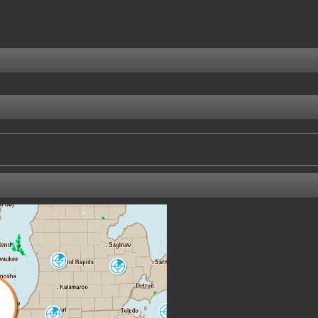
Grand Rapids
Detroit-Pontiac
GRR
DTX
Cleveland
North Webster
CLE