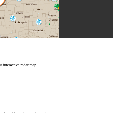
IWX
Indianapolis
IND
Cincinnati
ILN
Louisville
LVX
Jackson
JKL
rt Campbell
HPX
Nashville
Knoxville
OHX
 interactive radar map.
MRX