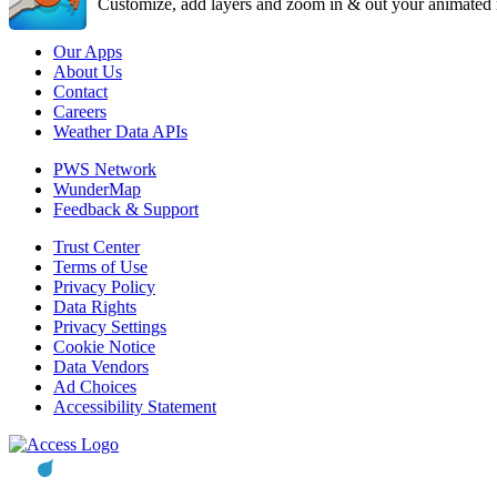
Customize, add layers and zoom in & out your animated r
Our Apps
About Us
Contact
Careers
Weather Data APIs
PWS Network
WunderMap
Feedback & Support
Trust Center
Terms of Use
Privacy Policy
Data Rights
Privacy Settings
Cookie Notice
Data Vendors
Ad Choices
Accessibility Statement