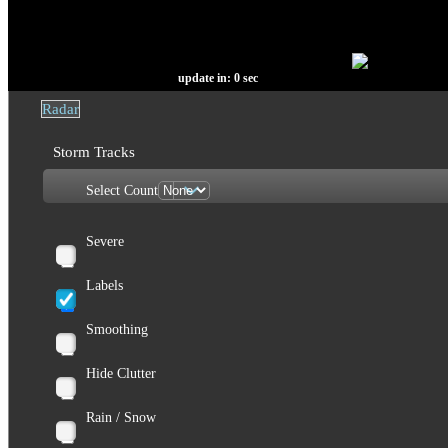
update in:
0
sec
Radar
Storm Tracks
Select Count
Severe
Labels
Smoothing
Hide Clutter
Rain / Snow