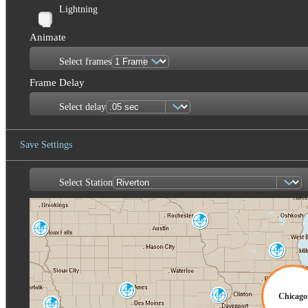
Lightning
Animate
Select frames
Frame Delay
Select delay
Save Settings
Select Station
Save Image
La Crosse
ARX
Sioux Falls
FSD
Milwaukee
MKX
Des Moines
Chicago
Quad Cities
DMX
DVN
Omaha-Valley