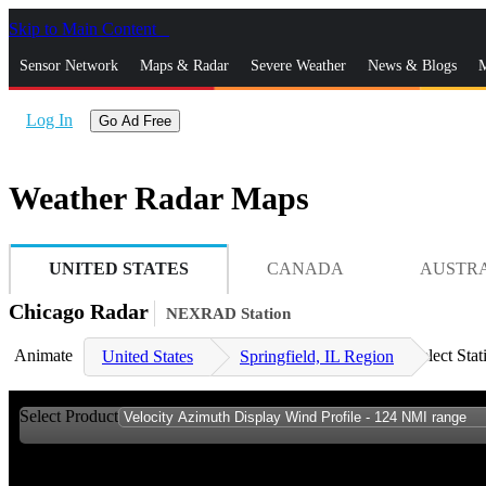
Skip to Main Content
_
Sensor Network
Maps & Radar
Severe Weather
News & Blogs
M
Log In
Go Ad Free
Weather Radar Maps
UNITED STATES
CANADA
AUSTR
Chicago Radar
NEXRAD Station
Animate
Select Stat
United States
Springfield, IL Region
Select Product