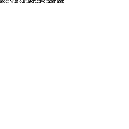
adar with our interactive radar map.