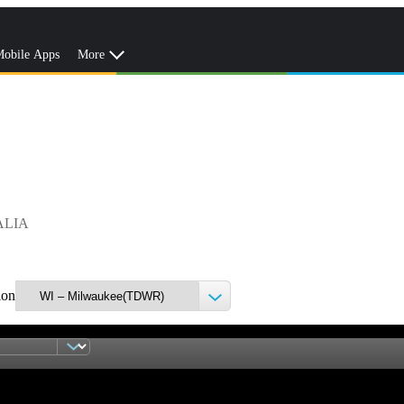
obile Apps
More
ALIA
ion