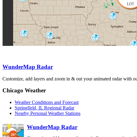
OAX
LOT
Lincoln
ILX
Topeka-Alma
Kansas City
TWX
St. Louis
EAX
LSX
Evansville
VWX
Springfield
Paducah
SGF
WunderMap Radar
PAH
Fo
Tulsa-Inola
Customize, add layers and zoom in & out your animated radar with our
INX
Chicago Weather
Weather Conditions and Forecast
Springfield, IL Regional Radar
Nearby Personal Weather Stations
WunderMap Radar