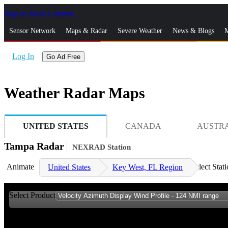
Skip to Main Content
_
Sensor Network
Maps & Radar
Severe Weather
News & Blogs
M
Log In
Go Ad Free
Weather Radar Maps
UNITED STATES
CANADA
AUSTR
Tampa Radar
NEXRAD Station
Animate
Select Stat
United States
Key West, FL Region
Select Product