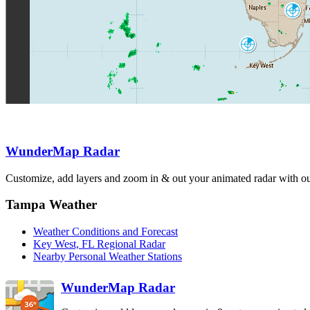
Miami
AMX
Key West
BYX
WunderMap Radar
Customize, add layers and zoom in & out your animated radar with our
Tampa Weather
Weather Conditions and Forecast
Key West, FL Regional Radar
Nearby Personal Weather Stations
WunderMap Radar