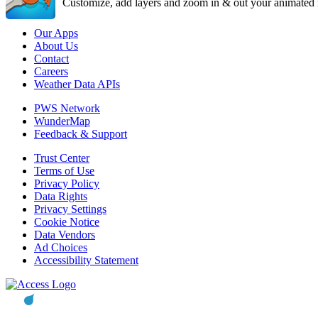
Customize, add layers and zoom in & out your animated r
Our Apps
About Us
Contact
Careers
Weather Data APIs
PWS Network
WunderMap
Feedback & Support
Trust Center
Terms of Use
Privacy Policy
Data Rights
Privacy Settings
Cookie Notice
Data Vendors
Ad Choices
Accessibility Statement