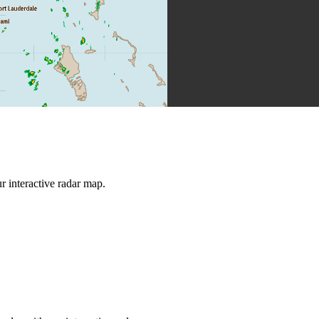
 interactive radar map.