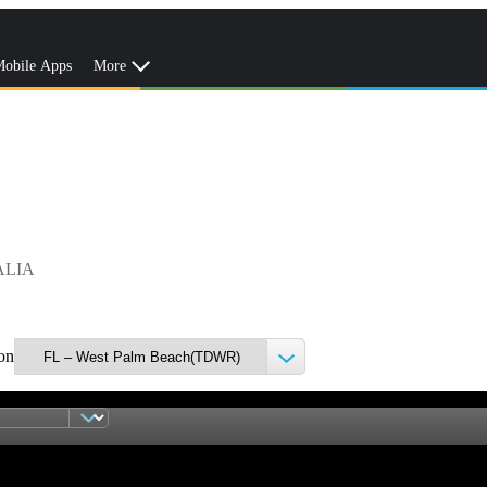
obile Apps
More
ALIA
ion