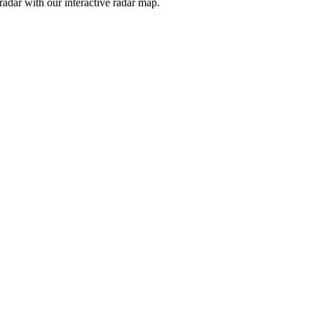
adar with our interactive radar map.