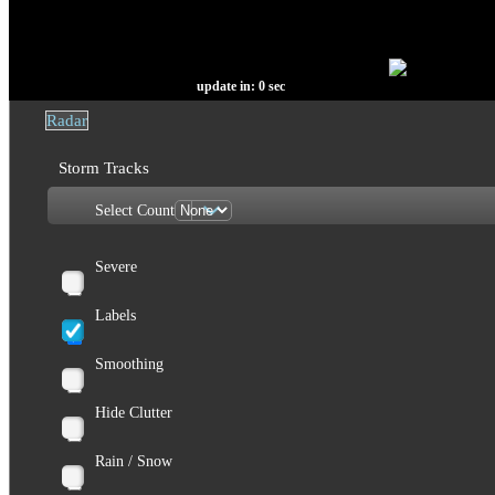
update in:
0
sec
Radar
Storm Tracks
Select Count
Severe
Labels
Smoothing
Hide Clutter
Rain / Snow