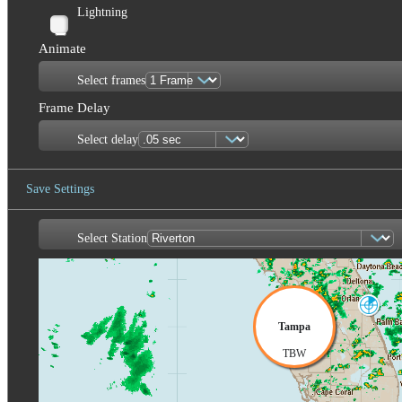
Lightning
Animate
Select frames
Frame Delay
Select delay
Save Settings
Select Station
Save Image
Melbourne
MLB
Tampa
TBW