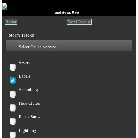
update in:
0
sec
Radar
Total Precip.
Storm Tracks
Select Count
Severe
Labels
Smoothing
Hide Clutter
Rain / Snow
Lightning