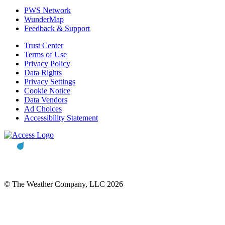
PWS Network
WunderMap
Feedback & Support
Trust Center
Terms of Use
Privacy Policy
Data Rights
Privacy Settings
Cookie Notice
Data Vendors
Ad Choices
Accessibility Statement
© The Weather Company, LLC 2026