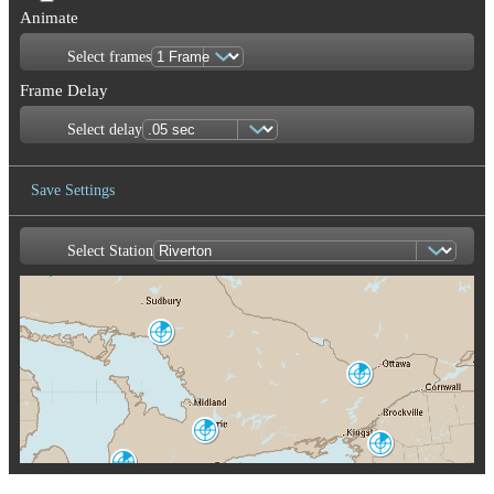
Animate
Select frames
Frame Delay
Select delay
Save Settings
Select Station
Save Image
Britt
WBI
Franktown
XFT
Burlin
CX
King City
WKR
Montague
TYX
Exeter
WSO
Buffalo