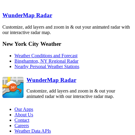
BUF
Detroit-Pontiac
Albany
DTX
ENX
Binghamton
BGM
WunderMap Radar
Cleveland
CLE
Customize, add layers and zoom in & out your animated radar with
State College
New 
our interactive radar map.
CCX
Pittsburgh
PBZ
New York City Weather
Philadelphia
DIX
Weather Conditions and Forecast
Sterling
Dover AFB
Binghamton, NY Regional Radar
LWX
DOX
Nearby Personal Weather Stations
Charleston
RLX
WunderMap Radar
Customize, add layers and zoom in & out your
animated radar with our interactive radar map.
Our Apps
About Us
Contact
Careers
Weather Data APIs