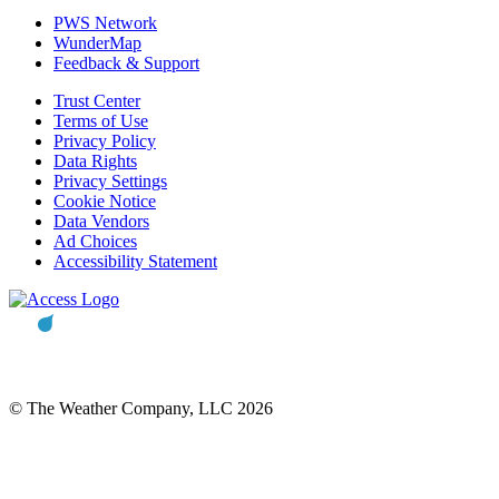
PWS Network
WunderMap
Feedback & Support
Trust Center
Terms of Use
Privacy Policy
Data Rights
Privacy Settings
Cookie Notice
Data Vendors
Ad Choices
Accessibility Statement
© The Weather Company, LLC 2026