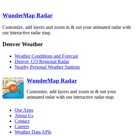
Denver
WunderMap Radar
FTG
Grand Junction
GJX
Customize, add layers and zoom in & out your animated radar with
Pueblo
our interactive radar map.
PUX
Denver Weather
Weather Conditions and Forecast
Denver, CO Regional Radar
Nearby Personal Weather Stations
WunderMap Radar
Customize, add layers and zoom in & out your
animated radar with our interactive radar map.
Our Apps
About Us
Contact
Careers
Weather Data APIs