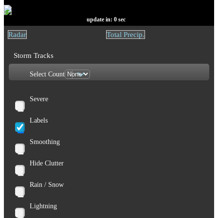
update in:
0
sec
Radar
Total Precip.
Storm Tracks
Select Count
Severe
Labels
Smoothing
Hide Clutter
Rain / Snow
Lightning