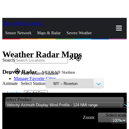
Skip to Main Content
_
Sensor Network
Maps & Radar
Severe Weather
News & Blogs
Mobile Apps
More
Weather Radar Maps
close
gps_fixed
Search
gps_fixed
Denver Radar
NEXRAD Station
Find Nearest Station
Manage Favorite Cities
Animate
Select Station
Log In
Go Ad Free
Select Product
Select scale
Zoom: