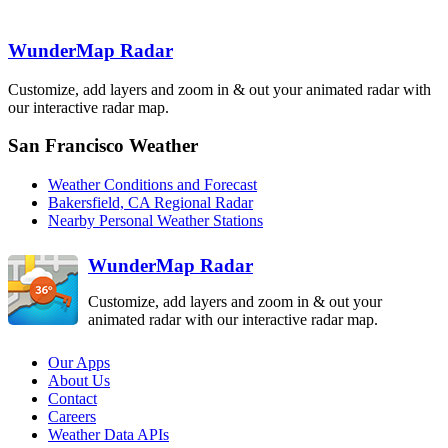
WunderMap Radar
Edwards AFB
EYX
Lompoc
VBX
Los Angeles
Customize, add layers and zoom in & out your animated radar with
VTX
our interactive radar map.
Santa Ana
Mountain
SOX
San Francisco Weather
San Diego
NKX
Weather Conditions and Forecast
Bakersfield, CA Regional Radar
Nearby Personal Weather Stations
WunderMap Radar
Customize, add layers and zoom in & out your
animated radar with our interactive radar map.
Our Apps
About Us
Contact
Careers
Weather Data APIs