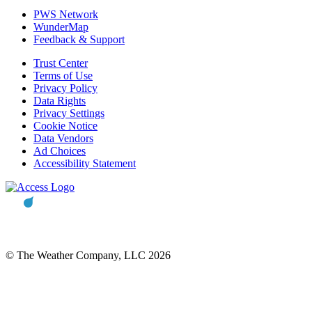
PWS Network
WunderMap
Feedback & Support
Trust Center
Terms of Use
Privacy Policy
Data Rights
Privacy Settings
Cookie Notice
Data Vendors
Ad Choices
Accessibility Statement
© The Weather Company, LLC 2026