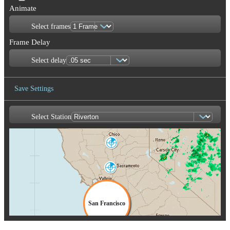
Animate
Select frames
Frame Delay
Select delay
Save Settings
Select Station
Save Image
Marysville
BBX
Sacramento
DAX
San Francisco
MUX
San Joaquin
Valley
HNX