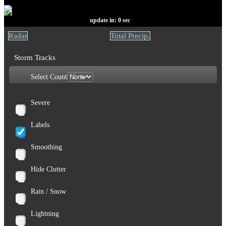
update in:
0
sec
Radar
Total Precip.
Storm Tracks
Select Count
Severe
Labels
Smoothing
Hide Clutter
Rain / Snow
Lightning