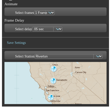
Animate
Select frames
Frame Delay
Select delay
Save Settings
Select Station
Save Image
Marysville
BBX
Sacramento
DAX
San Francisco
MUX
San Joaquin
Valley
HNX