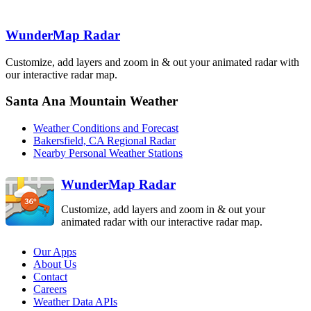
WunderMap Radar
Edwards AFB
EYX
Lompoc
VBX
Los Angeles
Customize, add layers and zoom in & out your animated radar with
VTX
Santa Ana
our interactive radar map.
Mountain
SOX
Santa Ana Mountain Weather
San Diego
NKX
Weather Conditions and Forecast
Bakersfield, CA Regional Radar
Nearby Personal Weather Stations
WunderMap Radar
Customize, add layers and zoom in & out your
animated radar with our interactive radar map.
Our Apps
About Us
Contact
Careers
Weather Data APIs