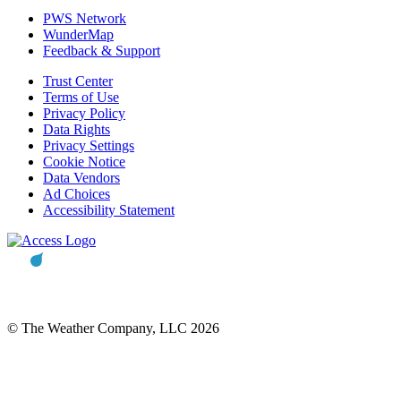
PWS Network
WunderMap
Feedback & Support
Trust Center
Terms of Use
Privacy Policy
Data Rights
Privacy Settings
Cookie Notice
Data Vendors
Ad Choices
Accessibility Statement
© The Weather Company, LLC 2026