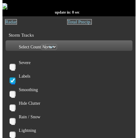
update in:
0
sec
Radar
Total Precip.
Storm Tracks
Select Count
Severe
Labels
Smoothing
Hide Clutter
Rain / Snow
Lightning