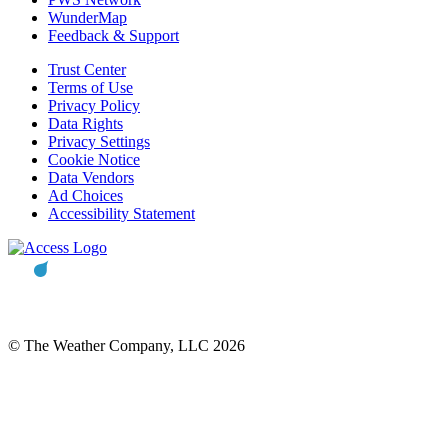
WunderMap
Feedback & Support
Trust Center
Terms of Use
Privacy Policy
Data Rights
Privacy Settings
Cookie Notice
Data Vendors
Ad Choices
Accessibility Statement
© The Weather Company, LLC 2026