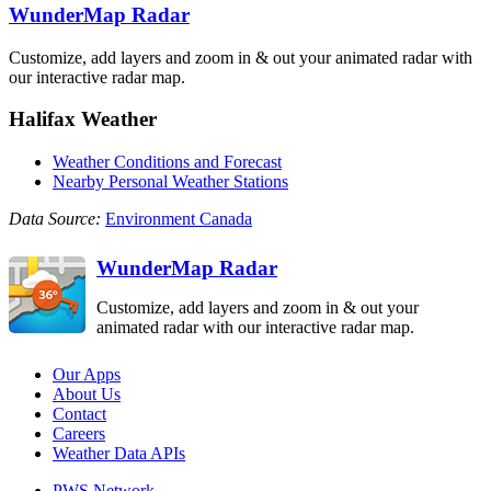
WunderMap Radar
Customize, add layers and zoom in & out your animated radar with
our interactive radar map.
Halifax Weather
Weather Conditions and Forecast
Nearby Personal Weather Stations
Data Source:
Environment Canada
WunderMap Radar
Customize, add layers and zoom in & out your
animated radar with our interactive radar map.
Our Apps
About Us
Contact
Careers
Weather Data APIs
PWS Network