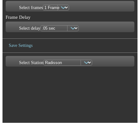
Select frames
Frame Delay
Select delay
Save Settings
Select Station
Save Image