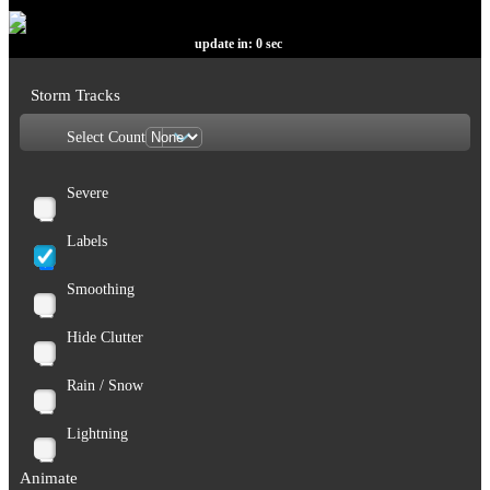
update in:
0
sec
Storm Tracks
Select Count
Severe
Labels
Smoothing
Hide Clutter
Rain / Snow
Lightning
Animate